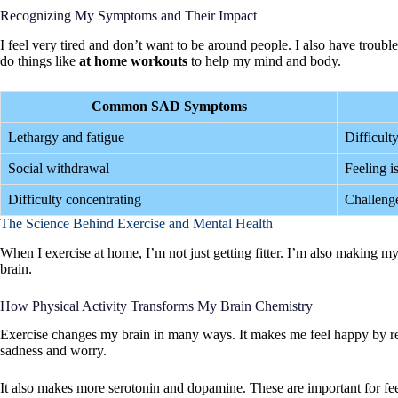
Recognizing My Symptoms and Their Impact
I feel very tired and don’t want to be around people. I also have troubl
do things like
at home workouts
to help my mind and body.
Common SAD Symptoms
Lethargy and fatigue
Difficult
Social withdrawal
Feeling i
Difficulty concentrating
Challenge
The Science Behind Exercise and Mental Health
When I exercise at home, I’m not just getting fitter. I’m also making 
brain.
How Physical Activity Transforms My Brain Chemistry
Exercise changes my brain in many ways. It makes me feel happy by r
sadness and worry.
It also makes more serotonin and dopamine. These are important for fe