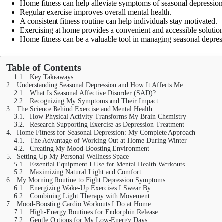
Home fitness can help alleviate symptoms of seasonal depression
Regular exercise improves overall mental health.
A consistent fitness routine can help individuals stay motivated.
Exercising at home provides a convenient and accessible solutio
Home fitness can be a valuable tool in managing seasonal depres
Table of Contents
Key Takeaways
Understanding Seasonal Depression and How It Affects Me
What Is Seasonal Affective Disorder (SAD)?
Recognizing My Symptoms and Their Impact
The Science Behind Exercise and Mental Health
How Physical Activity Transforms My Brain Chemistry
Research Supporting Exercise as Depression Treatment
Home Fitness for Seasonal Depression: My Complete Approach
The Advantage of Working Out at Home During Winter
Creating My Mood-Boosting Environment
Setting Up My Personal Wellness Space
Essential Equipment I Use for Mental Health Workouts
Maximizing Natural Light and Comfort
My Morning Routine to Fight Depression Symptoms
Energizing Wake-Up Exercises I Swear By
Combining Light Therapy with Movement
Mood-Boosting Cardio Workouts I Do at Home
High-Energy Routines for Endorphin Release
Gentle Options for My Low-Energy Days