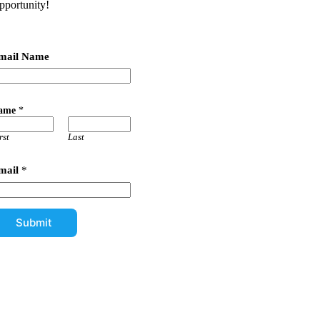
pportunity!
mail Name
ame
*
rst
Last
mail
*
Submit