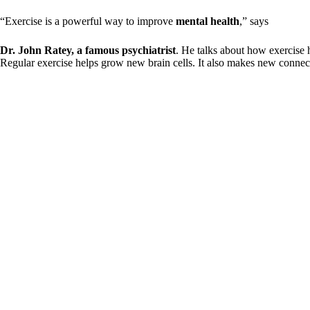
“Exercise is a powerful way to improve
mental health
,” says
Dr. John Ratey, a famous psychiatrist
. He talks about how exercise 
Regular exercise helps grow new brain cells. It also makes new connect