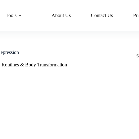
Tools
About Us
Contact Us
Pr
epression
N
,
Routines & Body Transformation
re