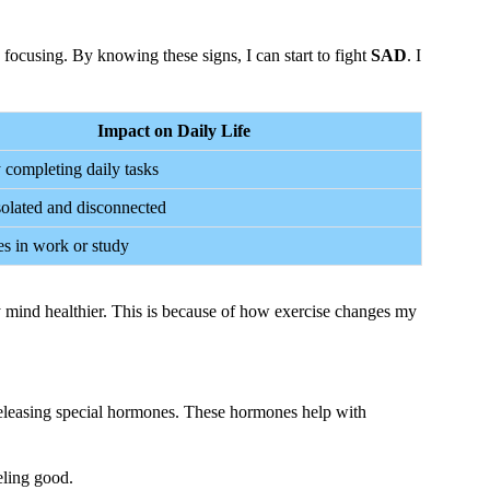
e focusing. By knowing these signs, I can start to fight
SAD
. I
Impact on Daily Life
y completing daily tasks
solated and disconnected
s in work or study
my mind healthier. This is because of how exercise changes my
eleasing special hormones. These hormones help with
eling good.