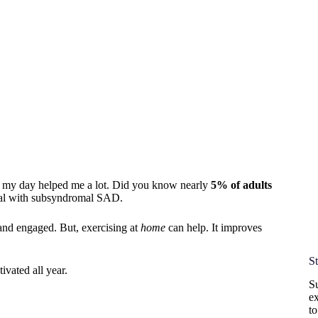
o my day helped me a lot. Did you know nearly
5% of adults
l with subsyndromal SAD.
 and engaged. But, exercising at
home
can help. It improves
S
vated all year.
Su
ex
t