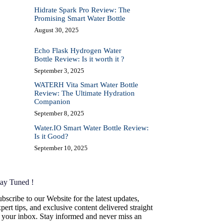
Hidrate Spark Pro Review: The
Promising Smart Water Bottle
August 30, 2025
Echo Flask Hydrogen Water
Bottle Review: Is it worth it ?
September 3, 2025
WATERH Vita Smart Water Bottle
Review: The Ultimate Hydration
Companion
September 8, 2025
Water.IO Smart Water Bottle Review:
Is it Good?
September 10, 2025
tay Tuned !
bscribe to our Website for the latest updates,
pert tips, and exclusive content delivered straight
o your inbox. Stay informed and never miss an