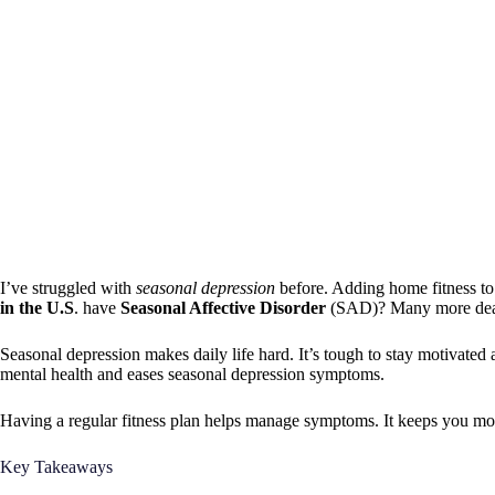
I’ve struggled with
seasonal depression
before. Adding home fitness t
in the U.S
. have
Seasonal Affective Disorder
(SAD)? Many more dea
Seasonal depression makes daily life hard. It’s tough to stay motivated
mental health and eases seasonal depression symptoms.
Having a regular fitness plan helps manage symptoms. It keeps you moti
Key Takeaways