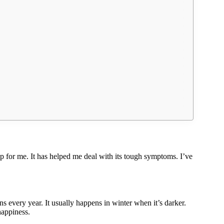
 for me. It has helped me deal with its tough symptoms. I’ve
s every year. It usually happens in winter when it’s darker.
happiness.