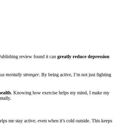
ublishing review found it can
greatly reduce depression
us mentally stronger
. By being active, I’m not just fighting
health
. Knowing how exercise helps my mind, I make my
tally.
elps me stay active, even when it’s cold outside. This keeps