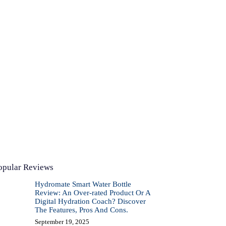
opular Reviews
Hydromate Smart Water Bottle
Review: An Over-rated Product Or A
Digital Hydration Coach? Discover
The Features, Pros And Cons.
September 19, 2025