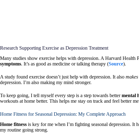
Research Supporting Exercise as Depression Treatment
Many studies show exercise helps with depression. A Harvard Health P
symptoms
. It’s as good as medicine or talking therapy (
Source
).
A study found exercise doesn’t just help with depression. It also
makes 
depression. I’m also making my mind stronger.
To keep going, I tell myself every step is a step towards better
mental 
workouts at home better. This helps me stay on track and feel better men
Home Fitness for Seasonal Depression: My Complete Approach
Home fitness
is key for me when I’m fighting seasonal depression. It h
my routine going strong.