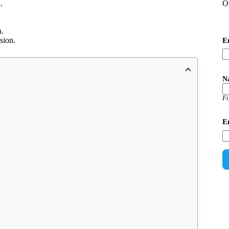
O
.
n.
sion.
E
N
Fi
E