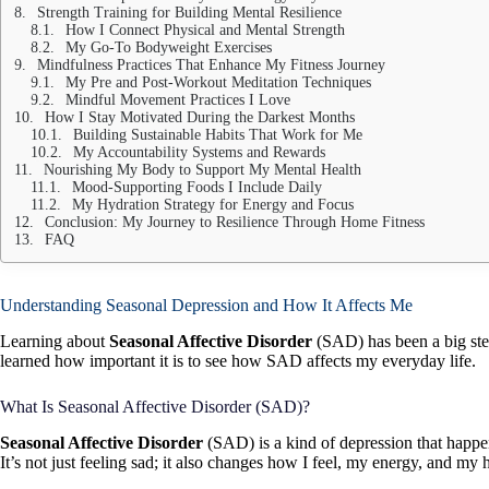
Strength Training for Building Mental Resilience
How I Connect Physical and Mental Strength
My Go-To Bodyweight Exercises
Mindfulness Practices That Enhance My Fitness Journey
My Pre and Post-Workout Meditation Techniques
Mindful Movement Practices I Love
How I Stay Motivated During the Darkest Months
Building Sustainable Habits That Work for Me
My Accountability Systems and Rewards
Nourishing My Body to Support My Mental Health
Mood-Supporting Foods I Include Daily
My Hydration Strategy for Energy and Focus
Conclusion: My Journey to Resilience Through Home Fitness
FAQ
Understanding Seasonal Depression and How It Affects Me
Learning about
Seasonal Affective Disorder
(SAD) has been a big step
learned how important it is to see how SAD affects my everyday life.
What Is Seasonal Affective Disorder (SAD)?
Seasonal Affective Disorder
(SAD) is a kind of depression that happen
It’s not just feeling sad; it also changes how I feel, my energy, and my 