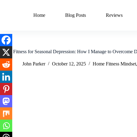
Skip
to
content
Home
Blog Posts
Reviews
Home Fitness for Seasonal Depression: How I Manage to Overcome D
John Parker
October 12, 2025
Home Fitness Mindset