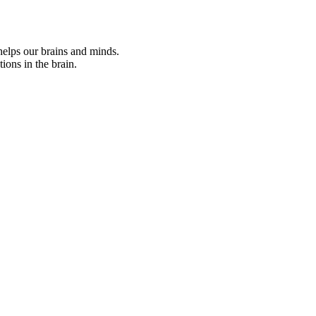
helps our brains and minds.
ions in the brain.