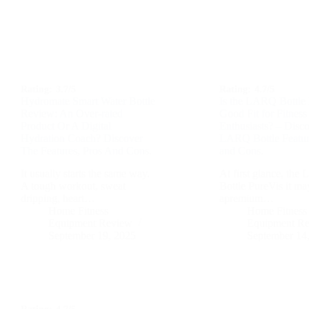
Rating:
3.7/5
Rating:
4.7/5
Hydromate Smart Water Bottle
Is the LARQ Bottle 
Review: An Over-rated
Good Fit for Fitness
Product Or A Digital
Enthusiasts? – Disc
Hydration Coach? Discover
LARQ Bottle Featur
The Features, Pros And Cons.
and Cons.
It usually starts the same way.
At first glance, th
A tough workout, sweat
Bottle PureVis it ma
dripping, heart…
apremium…
Home Fitness
Home Fitness
Equipment Review
Equipment R
September 19, 2025
September 14