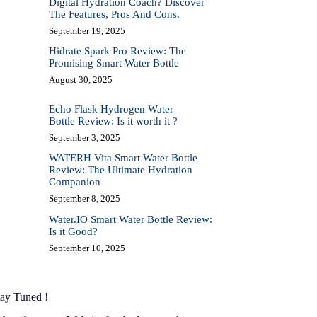
Digital Hydration Coach? Discover
The Features, Pros And Cons.
September 19, 2025
Hidrate Spark Pro Review: The
Promising Smart Water Bottle
August 30, 2025
Echo Flask Hydrogen Water
Bottle Review: Is it worth it ?
September 3, 2025
WATERH Vita Smart Water Bottle
Review: The Ultimate Hydration
Companion
September 8, 2025
Water.IO Smart Water Bottle Review:
Is it Good?
September 10, 2025
tay Tuned !