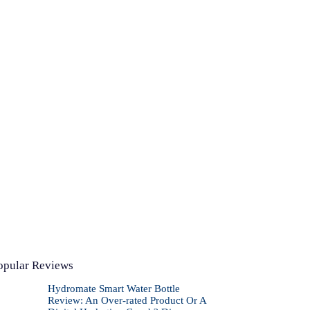
opular Reviews
Hydromate Smart Water Bottle
Review: An Over-rated Product Or A