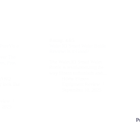
Rating:
4.6/5
PureVis a
Water.IO Smart Water Bottle
Review: Is it Good?
over The
The Water.IO Smart Water
es, Pros
Bottle is revolutionizing the
way fitness enthusiasts and…
e LARQ
Home Fitness
y look like
Equipment Review
September 10, 2025
eview
, 2025
P