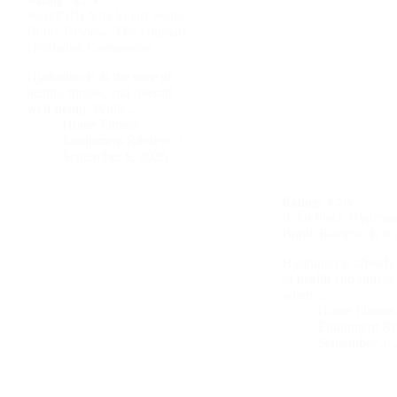
Rating:
4.7/5
WATERH Vita Smart Water
Bottle Review: The Ultimate
Hydration Companion
Hydration is at the core of
health, fitness, and overall
well-being. While…
Home Fitness
Equipment Review
September 8, 2025
Rating:
4.7/5
Echo Flask Hydroge
Bottle Review: Is it 
Hydration is already 
of health and fitness
when…
Home Fitness
Equipment R
September 3,