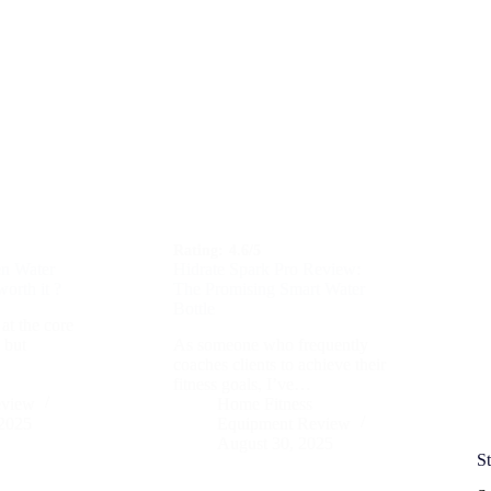
Rating:
4.6/5
n Water
Hidrate Spark Pro Review:
worth it ?
The Promising Smart Water
Bottle
at the core
, but
As someone who frequently
coaches clients to achieve their
fitness goals, I’ve…
eview
Home Fitness
 2025
Equipment Review
August 30, 2025
S