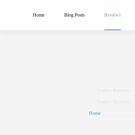
Skip
to
content
Home
Blog Posts
Reviews
Product Reviews
Product Reviews
Home
-
Product Review