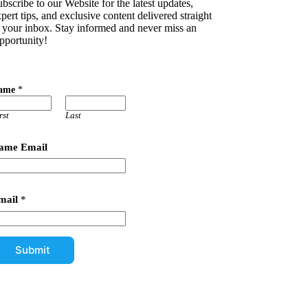
bscribe to our Website for the latest updates,
pert tips, and exclusive content delivered straight
o your inbox. Stay informed and never miss an
pportunity!
ame
*
rst
Last
ame Email
mail
*
Submit