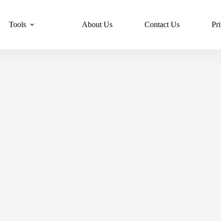
Tools
About Us
Contact Us
Pr
s