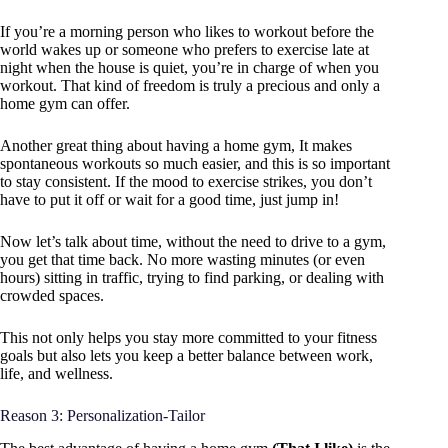
If you’re a morning person who likes to workout before the
world wakes up or someone who prefers to exercise late at
night when the house is quiet, you’re in charge of when you
workout. That kind of freedom is truly a precious and only a
home gym can offer.
Another great thing about having a home gym, It makes
spontaneous workouts so much easier, and this is so important
to stay consistent. If the mood to exercise strikes, you don’t
have to put it off or wait for a good time, just jump in!
Now let’s talk about time, without the need to drive to a gym,
you get that time back. No more wasting minutes (or even
hours) sitting in traffic, trying to find parking, or dealing with
crowded spaces.
This not only helps you stay more committed to your fitness
goals but also lets you keep a better balance between work,
life, and wellness.
Reason 3: Personalization-Tailor