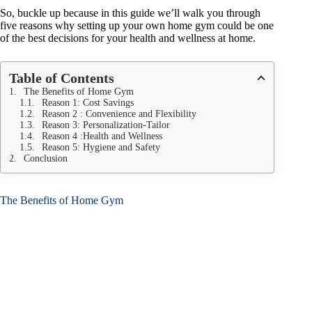
So, buckle up because in this guide we’ll walk you through
five reasons why setting up your own home gym could be one
of the best decisions for your health and wellness at home.
Table of Contents
The Benefits of Home Gym
Reason 1: Cost Savings
Reason 2 : Convenience and Flexibility
Reason 3: Personalization-Tailor
Reason 4 :Health and Wellness
Reason 5: Hygiene and Safety
Conclusion
The Benefits of Home Gym