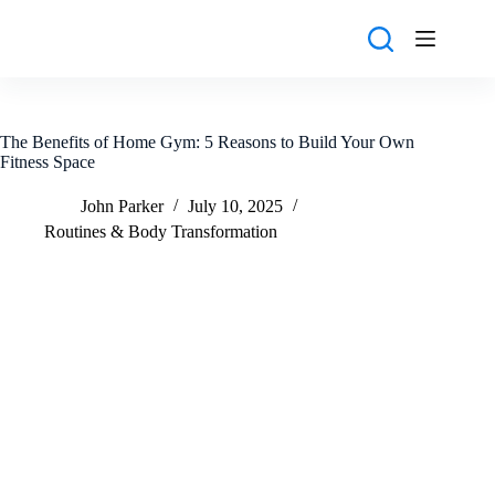
Skip
to
content
The Benefits of Home Gym: 5 Reasons to Build Your Own
Fitness Space
John Parker
July 10, 2025
Routines & Body Transformation