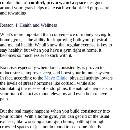
combination of
comfort, privacy, and a space
designed
around your goals helps make each workout feel purposeful
and rewarding.
Reason 4 :Health and Wellness
What’s more important than convenience or money saving for
home gyms, is the ability for improving both your physical
and mental health. We all know that regular exercise is key to
stay healthy, but when you have a gym right at home, it
becomes so much easier to stick with it.
Exercise, especially when done consistently, is proven to
reduce stress, improve sleep, and boost your immune system.
In fact, according to the
Mayo Clinic,
physical activity lowers
the levels of stress hormones like cortisol, while also
stimulating the release of endorphins, the natural chemicals in
your brain that act as mood elevators and even help relieve
pain.
But the real magic happens when you build consistency into
your routine. With a home gym, you can get rid of the usual
excuses, like worrying about gym hours, battling through
crowded spaces or just not in mood to see some friends.