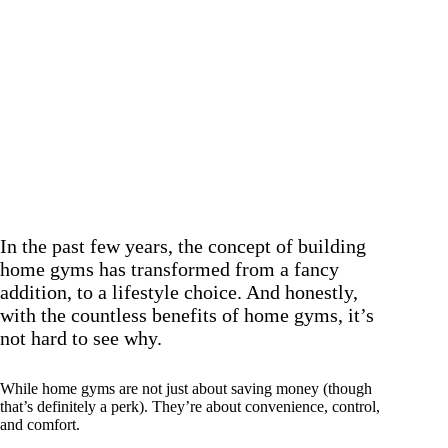
In the past few years, the concept of building
home gyms has transformed from a fancy
addition, to a lifestyle choice. And honestly,
with the countless benefits of home gyms, it’s
not hard to see why.
While home gyms are not just about saving money (though
that’s definitely a perk). They’re about convenience, control,
and comfort.