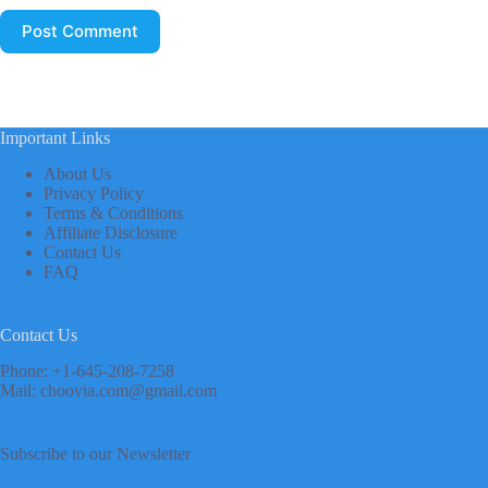
Post Comment
Important Links
About Us
Privacy Policy
Terms & Conditions
Affiliate Disclosure
Contact Us
FAQ
Contact Us
Phone: +1-645-208-7258
Mail: choovia.com@gmail.com
Subscribe to our Newsletter