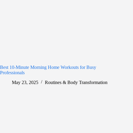
Best 10-Minute Morning Home Workouts for Busy
Professionals
May 23, 2025
Routines & Body Transformation