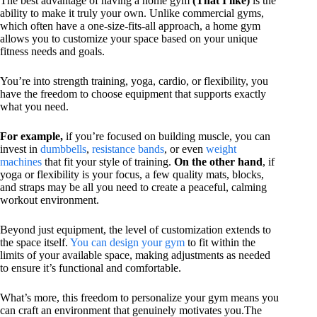
The best advantage of having a home gym
(That I like)
is the
ability to make it truly your own. Unlike commercial gyms,
which often have a one-size-fits-all approach, a home gym
allows you to customize your space based on your unique
fitness needs and goals.
You’re into strength training, yoga, cardio, or flexibility, you
have the freedom to choose equipment that supports exactly
what you need.
For example,
if you’re focused on building muscle, you can
invest in
dumbbells
,
resistance bands
, or even
weight
machines
that fit your style of training.
On the other hand
, if
yoga or flexibility is your focus, a few quality mats, blocks,
and straps may be all you need to create a peaceful, calming
workout environment.
Beyond just equipment, the level of customization extends to
the space itself.
You can design your gym
to fit within the
limits of your available space, making adjustments as needed
to ensure it’s functional and comfortable.
What’s more, this freedom to personalize your gym means you
can craft an environment that genuinely motivates you.The