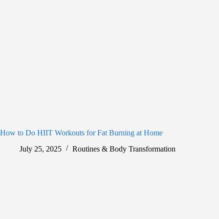
How to Do HIIT Workouts for Fat Burning at Home
July 25, 2025
Routines & Body Transformation