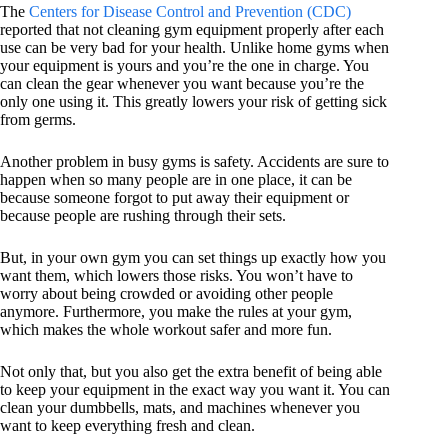
The
Centers for Disease Control and Prevention (CDC)
reported that not cleaning gym equipment properly after each
use can be very bad for your health. Unlike home gyms when
your equipment is yours and you’re the one in charge. You
can clean the gear whenever you want because you’re the
only one using it. This greatly lowers your risk of getting sick
from germs.
Another problem in busy gyms is safety. Accidents are sure to
happen when so many people are in one place, it can be
because someone forgot to put away their equipment or
because people are rushing through their sets.
But, in your own gym you can set things up exactly how you
want them, which lowers those risks. You won’t have to
worry about being crowded or avoiding other people
anymore. Furthermore, you make the rules at your gym,
which makes the whole workout safer and more fun.
Not only that, but you also get the extra benefit of being able
to keep your equipment in the exact way you want it. You can
clean your dumbbells, mats, and machines whenever you
want to keep everything fresh and clean.