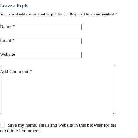
Leave a Reply
Your email address will not be published.
Required fields are marked
*
Name
*
Email
*
Website
Add Comment
*
Save my name, email and website in this browser for the
next time I comment.