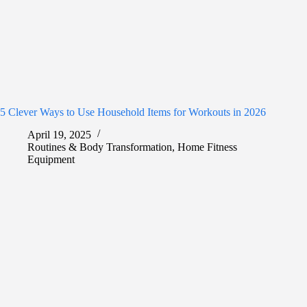
5 Clever Ways to Use Household Items for Workouts in 2026
April 19, 2025
Routines & Body Transformation
,
Home Fitness
Equipment