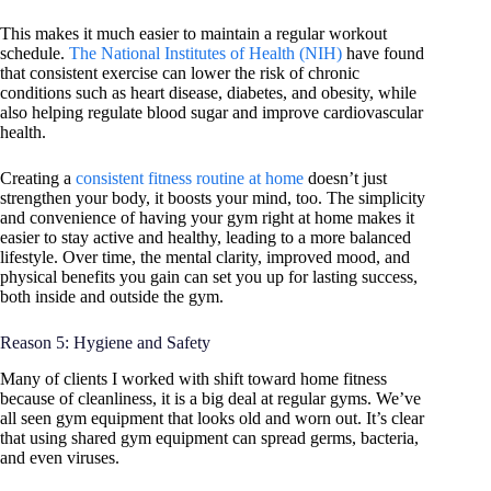
This makes it much easier to maintain a regular workout
schedule.
The National Institutes of Health (NIH)
have found
that consistent exercise can lower the risk of chronic
conditions such as heart disease, diabetes, and obesity, while
also helping regulate blood sugar and improve cardiovascular
health.
Creating a
consistent fitness routine at home
doesn’t just
strengthen your body, it boosts your mind, too. The simplicity
and convenience of having your gym right at home makes it
easier to stay active and healthy, leading to a more balanced
lifestyle. Over time, the mental clarity, improved mood, and
physical benefits you gain can set you up for lasting success,
both inside and outside the gym.
Reason 5: Hygiene and Safety
Many of clients I worked with shift toward home fitness
because of cleanliness, it is a big deal at regular gyms. We’ve
all seen gym equipment that looks old and worn out. It’s clear
that using shared gym equipment can spread germs, bacteria,
and even viruses.