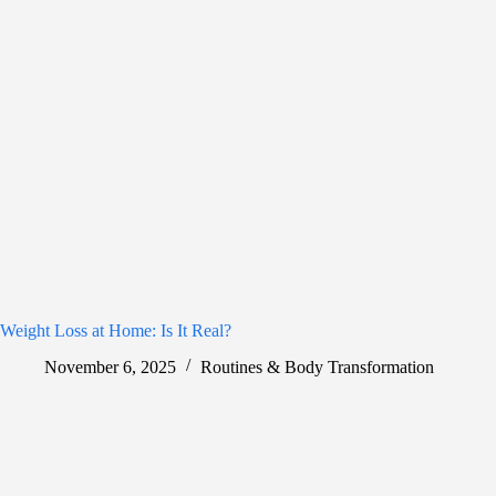
Weight Loss at Home: Is It Real?
November 6, 2025
Routines & Body Transformation