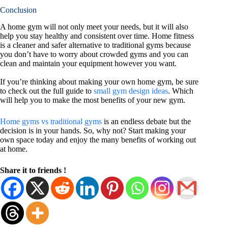
Conclusion
A home gym will not only meet your needs, but it will also
help you stay healthy and consistent over time. Home fitness
is a cleaner and safer alternative to traditional gyms because
you don’t have to worry about crowded gyms and you can
clean and maintain your equipment however you want.
If you’re thinking about making your own home gym, be sure
to check out the full guide to
small gym design ideas
. Which
will help you to make the most benefits of your new gym.
Home gyms vs traditional gyms
is an endless debate but the
decision is in your hands. So, why not? Start making your
own space today and enjoy the many benefits of working out
at home.
Share it to friends !