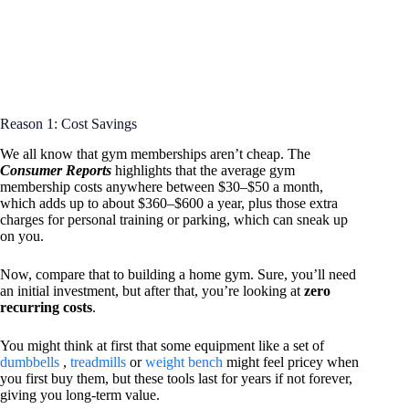
Reason 1: Cost Savings
We all know that gym memberships aren’t cheap. The
Consumer Reports
highlights that the average gym
membership costs anywhere between $30–$50 a month,
which adds up to about $360–$600 a year, plus those extra
charges for personal training or parking, which can sneak up
on you.
Now, compare that to building a home gym. Sure, you’ll need
an initial investment, but after that, you’re looking at
zero
recurring costs
.
You might think at first that some equipment like a set of
dumbbells
,
treadmills
or
weight bench
might feel pricey when
you first buy them, but these tools last for years if not forever,
giving you long-term value.