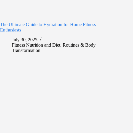
The Ultimate Guide to Hydration for Home Fitness
Enthusiasts
July 30, 2025
Fitness Nutrition and Diet
,
Routines & Body
Transformation