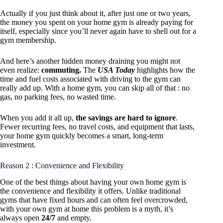
Actually if you just think about it, after just one or two years,
the money you spent on your home gym is already paying for
itself, especially since you’ll never again have to shell out for a
gym membership.
And here’s another hidden money draining you might not
even realize:
commuting.
The
USA Today
highlights how the
time and fuel costs associated with driving to the gym can
really add up. With a home gym, you can skip all of that : no
gas, no parking fees, no wasted time.
When you add it all up,
the savings are hard to ignore
.
Fewer recurring fees, no travel costs, and equipment that lasts,
your home gym quickly becomes a smart, long-term
investment.
Reason 2 : Convenience and Flexibility
One of the best things about having your own home gym is
the convenience and flexibility it offers. Unlike traditional
gyms that have fixed hours and can often feel overcrowded,
with your own gym at home this problem is a myth, it’s
always open
24/7
and empty.