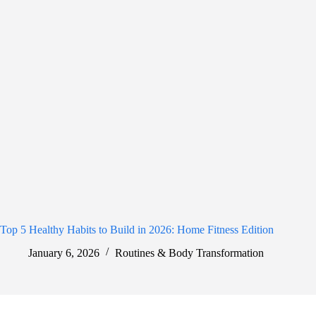
Top 5 Healthy Habits to Build in 2026: Home Fitness Edition
January 6, 2026
Routines & Body Transformation