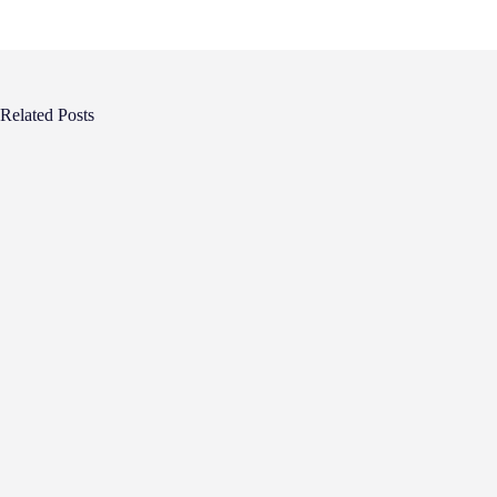
Related Posts