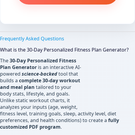
Frequently Asked Questions
What is the 30-Day Personalized Fitness Plan Generator?
The
30-Day Personalized Fitness
Plan Generator
is an interactive AI-
powered
science-backed
tool that
builds a
complete 30-day workout
and meal plan
tailored to your
body stats, lifestyle, and goals.
Unlike static workout charts, it
analyzes your inputs (age, weight,
fitness level, training goals, sleep, activity level, diet
preferences, and health conditions) to create a
fully
customized PDF program
.