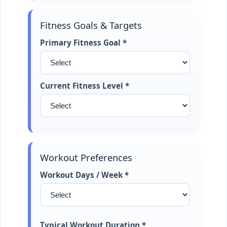
Fitness Goals & Targets
Primary Fitness Goal *
Current Fitness Level *
Workout Preferences
Workout Days / Week *
Typical Workout Duration *