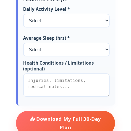
Daily Activity Level *
Average Sleep (hrs) *
Health Conditions / Limitations
(optional)
📥 Download My Full 30-Day
Plan