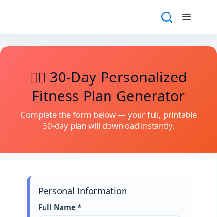
Skip
to
content
🏋️‍♀️ 30-Day Personalized
Fitness Plan Generator
Complete the form below — your full, printable
30-day plan will download instantly.
Personal Information
Full Name *