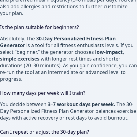
also add allergies and restrictions to further customize
your plan.
Is the plan suitable for beginners?
Absolutely. The
30-Day Personalized Fitness Plan
Generator
is a tool for all fitness enthusiasts levels. If you
select “beginner,” the generator chooses
low-impact,
simple exercises
with longer rest times and shorter
durations (20–30 minutes). As you gain confidence, you can
re-run the tool at an intermediate or advanced level to
progress.
How many days per week will I train?
You decide between
3–7 workout days per week.
The 30-
Day Personalized Fitness Plan Generator balances exercise
days with active recovery or rest days to avoid burnout.
Can I repeat or adjust the 30-day plan?