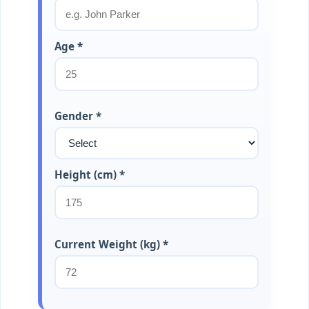
Age *
Gender *
Height (cm) *
Current Weight (kg) *