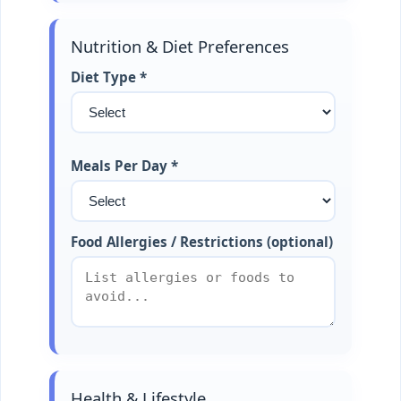
Nutrition & Diet Preferences
Diet Type *
Meals Per Day *
Food Allergies / Restrictions (optional)
Health & Lifestyle