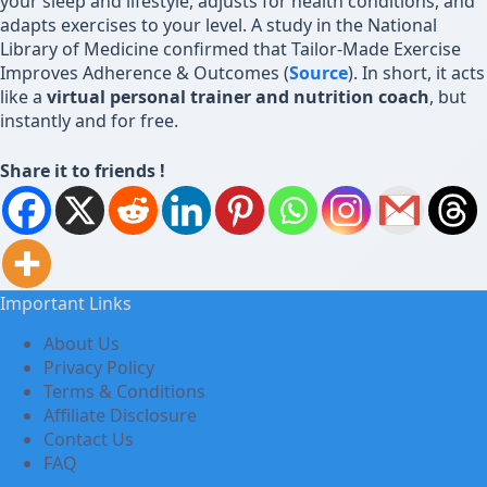
your sleep and lifestyle, adjusts for health conditions, and
adapts exercises to your level. A study in the National
Library of Medicine confirmed that Tailor-Made Exercise
Improves Adherence & Outcomes (
Source
). In short, it acts
like a
virtual personal trainer and nutrition coach
, but
instantly and for free.
Share it to friends !
Important Links
About Us
Privacy Policy
Terms & Conditions
Affiliate Disclosure
Contact Us
FAQ