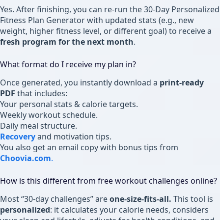
Yes. After finishing, you can re-run the 30-Day Personalized
Fitness Plan Generator with updated stats (e.g., new
weight, higher fitness level, or different goal) to receive a
fresh program for the next month
.
What format do I receive my plan in?
Once generated, you instantly download a
print-ready
PDF
that includes:
Your personal stats & calorie targets.
Weekly workout schedule.
Daily meal structure.
Recovery
and motivation tips.
You also get an email copy with bonus tips from
Choovia.com
.
How is this different from free workout challenges online?
Most “30-day challenges” are
one-size-fits-all.
This tool is
personalized
: it calculates your calorie needs, considers