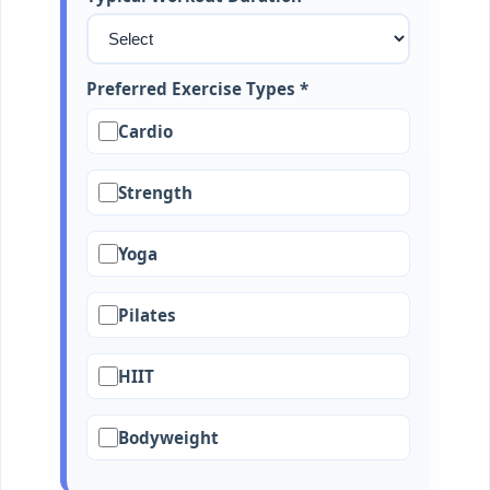
Preferred Exercise Types *
Cardio
Strength
Yoga
Pilates
HIIT
Bodyweight