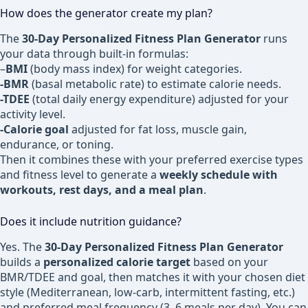
How does the generator create my plan?
The
30-Day Personalized Fitness Plan Generator
runs
your data through built-in formulas:
–
BMI
(body mass index) for weight categories.
-BMR
(basal metabolic rate) to estimate calorie needs.
-TDEE
(total daily energy expenditure) adjusted for your
activity level.
-Calorie goal
adjusted for fat loss, muscle gain,
endurance, or toning.
Then it combines these with your preferred exercise types
and fitness level to generate a
weekly schedule with
workouts, rest days, and a meal plan
.
Does it include nutrition guidance?
Yes. The
30-Day Personalized Fitness Plan Generator
builds a
personalized calorie target
based on your
BMR/TDEE and goal, then matches it with your chosen diet
style (Mediterranean, low-carb, intermittent fasting, etc.)
and preferred meal frequency (3–6 meals per day). You can