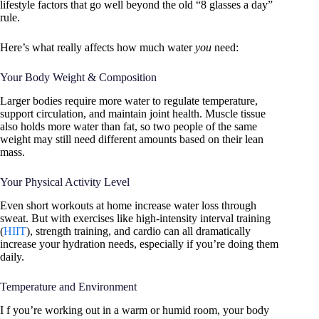
lifestyle factors that go well beyond the old “8 glasses a day”
rule.
Here’s what really affects how much water
you
need:
Your Body Weight & Composition
Larger bodies require more water to regulate temperature,
support circulation, and maintain joint health. Muscle tissue
also holds more water than fat, so two people of the same
weight may still need different amounts based on their lean
mass.
Your Physical Activity Level
Even short workouts at home increase water loss through
sweat. But with exercises like high-intensity interval training
(
HIIT
), strength training, and cardio can all dramatically
increase your hydration needs, especially if you’re doing them
daily.
Temperature and Environment
I f you’re working out in a warm or humid room, your body