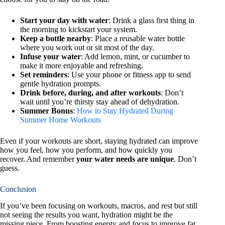
Start your day with water
: Drink a glass first thing in
the morning to kickstart your system.
Keep a bottle nearby
: Place a reusable water bottle
where you work out or sit most of the day.
Infuse your water
: Add lemon, mint, or cucumber to
make it more enjoyable and refreshing.
Set reminders
: Use your phone or fitness app to send
gentle hydration prompts.
Drink before, during, and after workouts
: Don’t
wait until you’re thirsty stay ahead of dehydration.
Summer Bonus
:
How to Stay Hydrated During
Summer Home Workouts
Even if your workouts are short, staying hydrated can improve
how you feel, how you perform, and how quickly you
recover. And remember
your water needs are unique
. Don’t
guess.
Conclusion
If you’ve been focusing on workouts, macros, and rest but still
not seeing the results you want, hydration might be the
missing piece. From boosting energy and focus to improve fat