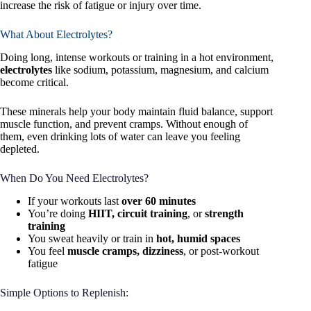
increase the risk of fatigue or injury over time.
What About Electrolytes?
Doing long, intense workouts or training in a hot environment,
electrolytes
like sodium, potassium, magnesium, and calcium
become critical.
These minerals help your body maintain fluid balance, support
muscle function, and prevent cramps. Without enough of
them, even drinking lots of water can leave you feeling
depleted.
When Do You Need Electrolytes?
If your workouts last
over 60 minutes
You’re doing
HIIT, circuit training
, or
strength
training
You sweat heavily or train in
hot, humid spaces
You feel
muscle cramps, dizziness
, or post-workout
fatigue
Simple Options to Replenish: