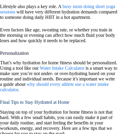
Lifestyle also plays a key role. A
busy mom doing short yoga
sessions
will have very different hydration demands compared
to someone doing daily HIIT in a hot apartment.
Even factors like age, sweating rate, or whether you train in
the morning or evening can affect how much fluid your body
loses and how quickly it needs to be replaced.
Personalization
That’s why hydration for home fitness should be personalized.
Using a tool like our
Water Intake Calculator
is a smart way to
make sure you’re not under- or over-hydrating based on your
routine and individual needs. Because it’s important we write
a guide about
why should every athlete use a water intake
calculator
.
Final Tips to Stay Hydrated at Home
Staying on top of your hydration for home fitness is not that
hard. With a few small habits, you can easily make it part of
your daily routine, and start feeling the benefits in your
workouts, energy, and recovery. Here are a few tips that we
choose for you to stay on the road: