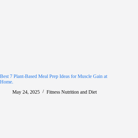
Best 7 Plant-Based Meal Prep Ideas for Muscle Gain at
Home.
May 24, 2025
Fitness Nutrition and Diet