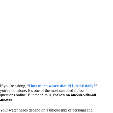
If you’re asking, “
How much water should I drink daily?
”
you’re not alone. It’s one of the most searched fitness
questions online. But the truth is,
there’s no one-size-fits-all
answer
.
Your water needs depend on a unique mix of personal and