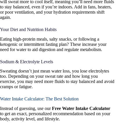
will sweat more to cool itself, meaning you’ll need more fluids
to stay balanced, even if you’re indoors. Add in fans, heaters,
or poor ventilation, and your hydration requirements shift
again.
Your Diet and Nutrition Habits
Eating high-protein meals, salty snacks, or following a
ketogenic or intermittent fasting plan? These increase your
need for water to aid digestion and regulate metabolism.
Sodium & Electrolyte Levels
Sweating doesn’t just mean water loss, you lose electrolytes
too. Depending on your sweat rate and how long you
exercise, you may need more fluids to stay balanced and avoid
cramps or fatigue.
Water Intake Calculator: The Best Solution
Instead of guessing, use our
Free Water Intake Calculator
to get an exact, personalized recommendation based on your
body, activity level, and lifestyle.