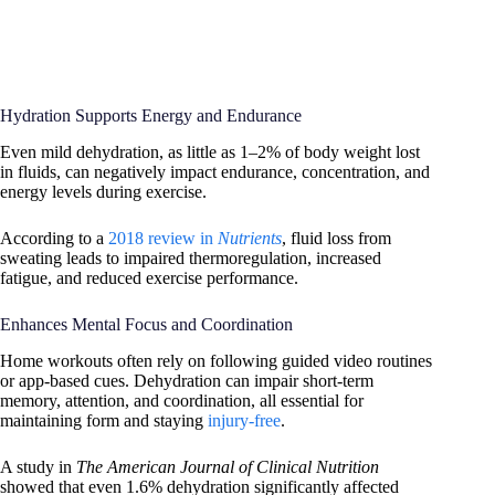
Hydration Supports Energy and Endurance
Even mild dehydration, as little as 1–2% of body weight lost
in fluids, can negatively impact endurance, concentration, and
energy levels during exercise.
According to a
2018 review in
Nutrients
, fluid loss from
sweating leads to impaired thermoregulation, increased
fatigue, and reduced exercise performance.
Enhances Mental Focus and Coordination
Home workouts often rely on following guided video routines
or app-based cues. Dehydration can impair short-term
memory, attention, and coordination, all essential for
maintaining form and staying
injury-free
.
A study in
The American Journal of Clinical Nutrition
showed that even 1.6% dehydration significantly affected