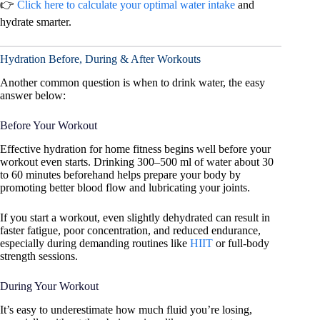
👉
Click here to calculate your optimal water intake
and
hydrate smarter.
Hydration Before, During & After Workouts
Another common question is when to drink water, the easy
answer below:
Before Your Workout
Effective hydration for home fitness begins well before your
workout even starts. Drinking 300–500 ml of water about 30
to 60 minutes beforehand helps prepare your body by
promoting better blood flow and lubricating your joints.
If you start a workout, even slightly dehydrated can result in
faster fatigue, poor concentration, and reduced endurance,
especially during demanding routines like
HIIT
or full-body
strength sessions.
During Your Workout
It’s easy to underestimate how much fluid you’re losing,