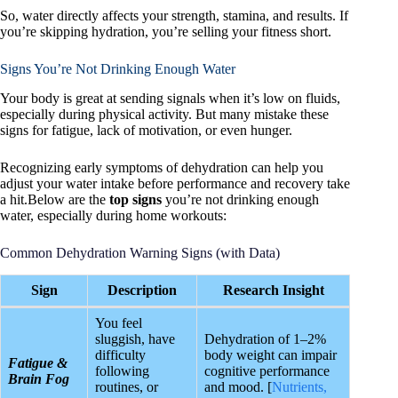
So, water directly affects your strength, stamina, and results. If
you’re skipping hydration, you’re selling your fitness short.
Signs You’re Not Drinking Enough Water
Your body is great at sending signals when it’s low on fluids,
especially during physical activity. But many mistake these
signs for fatigue, lack of motivation, or even hunger.
Recognizing early symptoms of dehydration can help you
adjust your water intake before performance and recovery take
a hit.Below are the
top signs
you’re not drinking enough
water, especially during home workouts:
Common Dehydration Warning Signs (with Data)
Sign
Description
Research Insight
You feel
sluggish, have
Dehydration of 1–2%
difficulty
body weight can impair
Fatigue &
following
cognitive performance
Brain Fog
routines, or
and mood. [
Nutrients,