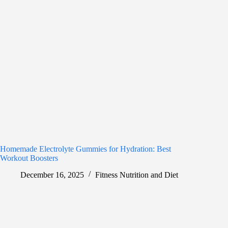
Homemade Electrolyte Gummies for Hydration: Best
Workout Boosters
December 16, 2025
Fitness Nutrition and Diet