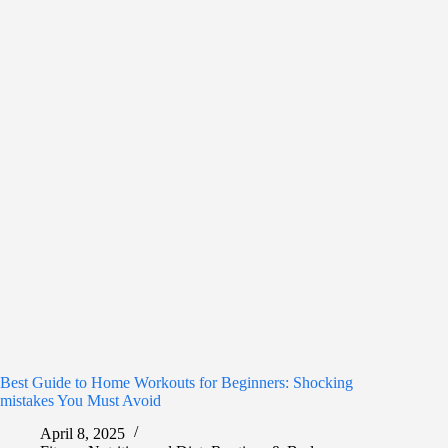
Best Guide to Home Workouts for Beginners: Shocking
mistakes You Must Avoid
April 8, 2025