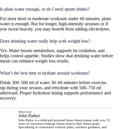
Is plain water enough, or do I need sports drinks?
For most short or moderate workouts under 60 minutes, plain
water is enough. But for longer, high-intensity sessions or if
you sweat heavily, you may benefit from adding electrolytes.
Does drinking water really help with weight loss?
Yes. Water boosts metabolism, supports fat oxidation, and
helps control appetite. Studies show that drinking water before
meals can enhance weight loss results.
What’s the best time to hydrate around workouts?
Drink 300–500 ml of water 30–60 minutes before exercise,
sip during your session, and rehydrate with 500–750 ml
afterward. Proper hydration timing supports performance and
recovery.
Fitness Coach
John Parker
John Parker is a dedicated personal home fitness trainer with over 15
years of experience helping clients achieve their fitness goals.
Specializing in customized workout plans, nutrition guidance, and