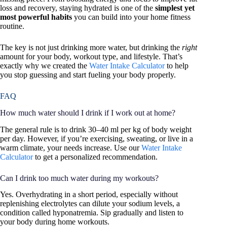
loss and recovery, staying hydrated is one of the
simplest yet
most powerful habits
you can build into your home fitness
routine.
The key is not just drinking more water, but drinking the
right
amount for your body, workout type, and lifestyle. That’s
exactly why we created the
Water Intake Calculator
to help
you stop guessing and start fueling your body properly.
FAQ
How much water should I drink if I work out at home?
The general rule is to drink 30–40 ml per kg of body weight
per day. However, if you’re exercising, sweating, or live in a
warm climate, your needs increase. Use our
Water Intake
Calculator
to get a personalized recommendation.
Can I drink too much water during my workouts?
Yes. Overhydrating in a short period, especially without
replenishing electrolytes can dilute your sodium levels, a
condition called hyponatremia. Sip gradually and listen to
your body during home workouts.