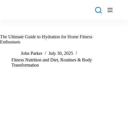
Skip
to
content
The Ultimate Guide to Hydration for Home Fitness
Enthusiasts
John Parker
July 30, 2025
Fitness Nutrition and Diet
,
Routines & Body
Transformation