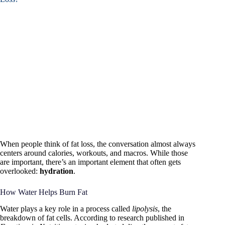
When people think of fat loss, the conversation almost always
centers around calories, workouts, and macros. While those
are important, there’s an important element that often gets
overlooked:
hydration
.
How Water Helps Burn Fat
Water plays a key role in a process called
lipolysis
, the
breakdown of fat cells. According to research published in