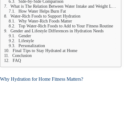
Side-by-Side Comparison
What is The Relation Between Water Intake and Weight Loss?
How Water Helps Burn Fat
Water-Rich Foods to Support Hydration
Why Water-Rich Foods Matter
Top Water-Rich Foods to Add to Your Fitness Routine
Gender and Lifestyle Differences in Hydration Needs
Gender
Lifestyle
Personalization
Final Tips to Stay Hydrated at Home
Conclusion
FAQ
Why Hydration for Home Fitness Matters?