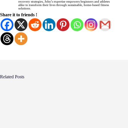
recovery strategies, John’s expertise empowers beginners and athletes
alike to transform their lives through sustainable, home-based fitness
solutions.
Share it to friends !
Related Posts