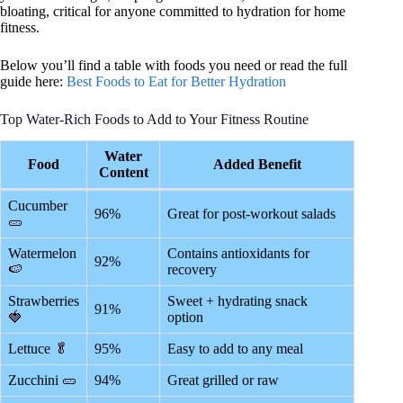
bloating, critical for anyone committed to hydration for home
fitness.
Below you’ll find a table with foods you need or read the full
guide here:
Best Foods to Eat for Better Hydration
Top Water-Rich Foods to Add to Your Fitness Routine
Water
Food
Added Benefit
Content
Cucumber
96%
Great for post-workout salads
🥒
Watermelon
Contains antioxidants for
92%
🍉
recovery
Strawberries
Sweet + hydrating snack
91%
🍓
option
Lettuce 🥬
95%
Easy to add to any meal
Zucchini 🥒
94%
Great grilled or raw