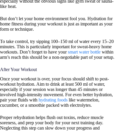
especially without the obvious signs like gym sweat or sauna-
like heat.
But don’t let your home environment fool you. Hydration for
home fitness during your workout is just as important as your
form or technique.
To take control, try sipping 100–150 ml of water every 15–20
minutes. This is particularly important for sweat-heavy home
workouts. Don’t forget to have your
smart water bottle
within
arm’s reach this should be a non-negotiable part of your setup.
After Your Workout
Once your workout is over, your focus should shift to post-
workout hydration. Aim to drink at least 500 ml of water,
especially if your session was longer than 45 minutes or
involved high-intensity movement. For even better hydration,
pair your fluids with
hydrating foods
like watermelon,
cucumber, or a smoothie packed with electrolytes.
Proper rehydration helps flush out toxins, reduce muscle
soreness, and prep your body for your next training day.
Neglecting this step can slow down your progress and