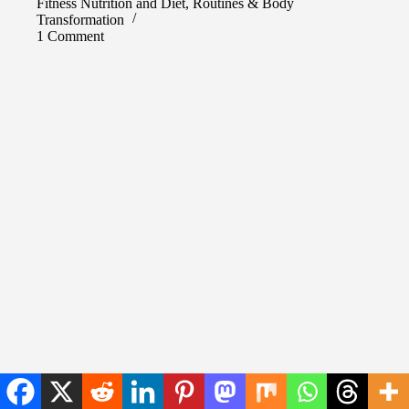
Fitness Nutrition and Diet
,
Routines & Body
Transformation
1 Comment