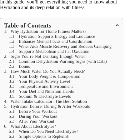
In this guide, you’ll get everything you need to know about
Hydration and its deep relation with fitness.
Table of Contents
Why Hydration for Home Fitness Matters?
Hydration Supports Energy and Endurance
Enhances Mental Focus and Coordination
Water Aids Muscle Recovery and Reduces Cramping
Supports Metabolism and Fat Oxidation
Signs You’re Not Drinking Enough Water
Common Dehydration Warning Signs (with Data)
Bonus
How Much Water Do You Actually Need?
Your Body Weight & Composition
Your Physical Activity Level
Temperature and Environment
Your Diet and Nutrition Habits
Sodium & Electrolyte Levels
Water Intake Calculator: The Best Solution
Hydration Before, During & After Workouts
Before Your Workout
During Your Workout
After Your Workout
What About Electrolytes?
When Do You Need Electrolytes?
Simple Options to Replenish: