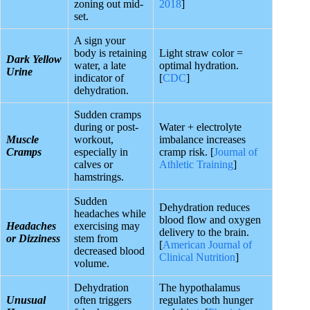
zoning out mid-
2018
]
set.
A sign your
body is retaining
Light straw color =
Dark Yellow
water, a late
optimal hydration.
Urine
indicator of
[
CDC
]
dehydration.
Sudden cramps
during or post-
Water + electrolyte
Muscle
workout,
imbalance increases
Cramps
especially in
cramp risk. [
Journal of
calves or
Athletic Training
]
hamstrings.
Sudden
Dehydration reduces
headaches while
blood flow and oxygen
Headaches
exercising may
delivery to the brain.
or Dizziness
stem from
[
American Journal of
decreased blood
Clinical Nutrition
]
volume.
Dehydration
The hypothalamus
Unusual
often triggers
regulates both hunger