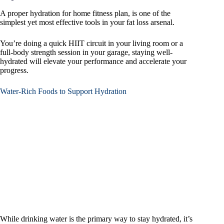
A proper hydration for home fitness plan, is one of the
simplest yet most effective tools in your fat loss arsenal.
You’re doing a quick HIIT circuit in your living room or a
full-body strength session in your garage, staying well-
hydrated will elevate your performance and accelerate your
progress.
Water-Rich Foods to Support Hydration
While drinking water is the primary way to stay hydrated, it’s