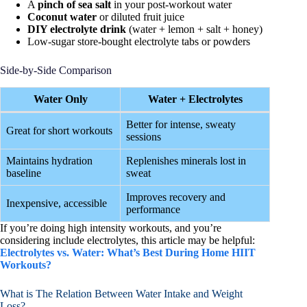
A
pinch of sea salt
in your post-workout water
Coconut water
or diluted fruit juice
DIY electrolyte drink
(water + lemon + salt + honey)
Low-sugar store-bought electrolyte tabs or powders
Side-by-Side Comparison
Water Only
Water + Electrolytes
Better for intense, sweaty
Great for short workouts
sessions
Maintains hydration
Replenishes minerals lost in
baseline
sweat
Improves recovery and
Inexpensive, accessible
performance
If you’re doing high intensity workouts, and you’re
considering include electrolytes, this article may be helpful:
Electrolytes vs. Water: What’s Best During Home HIIT
Workouts?
What is The Relation Between Water Intake and Weight
Loss?