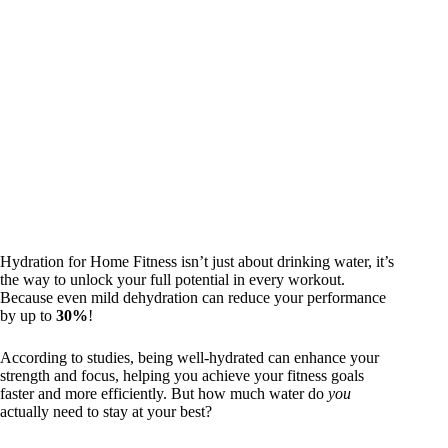
Hydration for Home Fitness isn’t just about drinking water, it’s
the way to unlock your full potential in every workout.
Because even mild dehydration can reduce your performance
by up to
30%
!
According to studies, being well-hydrated can enhance your
strength and focus, helping you achieve your fitness goals
faster and more efficiently. But how much water do
you
actually need to stay at your best?