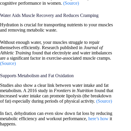
cognitive performance in women.
(Source)
Water Aids Muscle Recovery and Reduces Cramping
Hydration is crucial for transporting nutrients to your muscles
and removing metabolic waste.
Without enough water, your muscles struggle to repair
themselves efficiently. Research published in
Journal of
Athletic Training
found that electrolyte and water imbalances
are a significant factor in exercise-associated muscle cramps.
(Source)
Supports Metabolism and Fat Oxidation
Studies also show a clear link between water intake and fat
metabolism. A 2016 study in
Frontiers in Nutrition
found that
increased water intake can promote lipolysis (the breakdown
of fat) especially during periods of physical activity.
(Source)
In fact, dehydration can even slow down fat loss by reducing
metabolic efficiency and workout performance,
here’s how
it
happens.