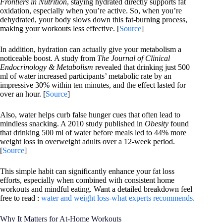
Frontiers in Nutrition
, staying hydrated directly supports fat
oxidation, especially when you’re active. So, when you’re
dehydrated, your body slows down this fat-burning process,
making your workouts less effective. [
Source
]
In addition, hydration can actually give your metabolism a
noticeable boost. A study from
The Journal of Clinical
Endocrinology & Metabolism
revealed that drinking just 500
ml of water increased participants’ metabolic rate by an
impressive 30% within ten minutes, and the effect lasted for
over an hour. [
Source
]
Also, water helps curb false hunger cues that often lead to
mindless snacking. A 2010 study published in
Obesity
found
that drinking 500 ml of water before meals led to 44% more
weight loss in overweight adults over a 12-week period.
[
Source
]
This simple habit can significantly enhance your fat loss
efforts, especially when combined with consistent home
workouts and mindful eating. Want a detailed breakdown feel
free to read :
water and weight loss-what experts recommends.
Why It Matters for At-Home Workouts