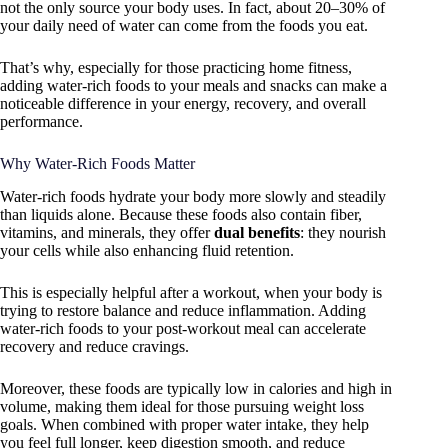
not the only source your body uses. In fact, about 20–30% of
your daily need of water can come from the foods you eat.
That’s why, especially for those practicing home fitness,
adding water-rich foods to your meals and snacks can make a
noticeable difference in your energy, recovery, and overall
performance.
Why Water-Rich Foods Matter
Water-rich foods hydrate your body more slowly and steadily
than liquids alone. Because these foods also contain fiber,
vitamins, and minerals, they offer
dual benefits
: they nourish
your cells while also enhancing fluid retention.
This is especially helpful after a workout, when your body is
trying to restore balance and reduce inflammation. Adding
water-rich foods to your post-workout meal can accelerate
recovery and reduce cravings.
Moreover, these foods are typically low in calories and high in
volume, making them ideal for those pursuing weight loss
goals. When combined with proper water intake, they help
you feel full longer, keep digestion smooth, and reduce