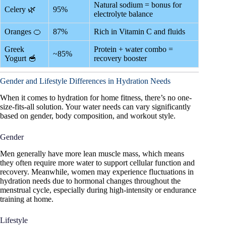
Natural sodium = bonus for
Celery 🌿
95%
electrolyte balance
Oranges 🍊
87%
Rich in Vitamin C and fluids
Greek
Protein + water combo =
~85%
Yogurt 🥣
recovery booster
Gender and Lifestyle Differences in Hydration Needs
When it comes to hydration for home fitness, there’s no one-
size-fits-all solution. Your water needs can vary significantly
based on gender, body composition, and workout style.
Gender
Men generally have more lean muscle mass, which means
they often require more water to support cellular function and
recovery. Meanwhile, women may experience fluctuations in
hydration needs due to hormonal changes throughout the
menstrual cycle, especially during high-intensity or endurance
training at home.
Lifestyle