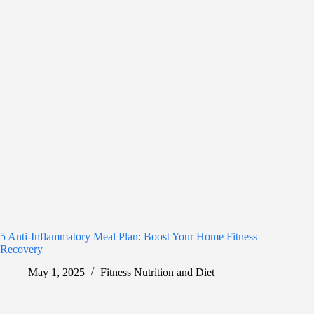
5 Anti-Inflammatory Meal Plan: Boost Your Home Fitness
Recovery
May 1, 2025
Fitness Nutrition and Diet