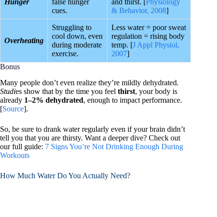
Hunger
false hunger
and thirst. [
Physiology
cues.
& Behavior, 2008
]
Struggling to
Less water = poor sweat
cool down, even
regulation = rising body
Overheating
during moderate
temp. [
J Appl Physiol,
exercise.
2007
]
Bonus
Many people don’t even realize they’re mildly dehydrated
.
Studi
es show that by the time you feel
thirst
, your body is
already
1–2% dehydrated
, enough to impact performance.
[
Source
].
So, be sure to drank water regularly even if your brain didn’t
tell you that you are thirsty. Want a deeper dive? Check out
our full guide:
7 Signs You’re Not Drinking Enough During
Workouts
How Much Water Do You Actually Need?