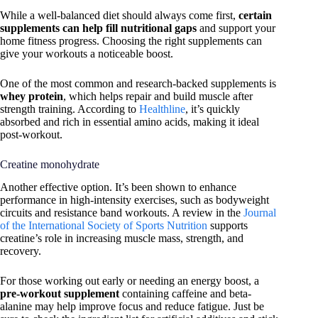
While a well-balanced diet should always come first,
certain
supplements can help fill nutritional gaps
and support your
home fitness progress. Choosing the right supplements can
give your workouts a noticeable boost.
One of the most common and research-backed supplements is
whey protein
, which helps repair and build muscle after
strength training. According to
Healthline
, it’s quickly
absorbed and rich in essential amino acids, making it ideal
post-workout.
Creatine monohydrate
Another effective option. It’s been shown to enhance
performance in high-intensity exercises, such as bodyweight
circuits and resistance band workouts. A review in the
Journal
of the International Society of Sports Nutrition
supports
creatine’s role in increasing muscle mass, strength, and
recovery.
For those working out early or needing an energy boost, a
pre-workout supplement
containing caffeine and beta-
alanine may help improve focus and reduce fatigue. Just be