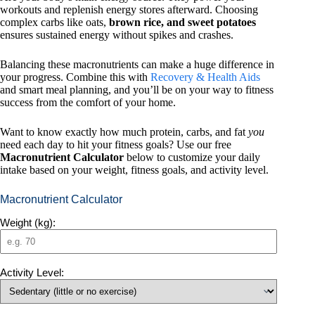
workouts and replenish energy stores afterward. Choosing
complex carbs like oats,
brown rice, and sweet potatoes
ensures sustained energy without spikes and crashes.
Balancing these macronutrients can make a huge difference in
your progress. Combine this with
Recovery & Health Aids
and smart meal planning, and you’ll be on your way to fitness
success from the comfort of your home.
Want to know exactly how much protein, carbs, and fat
you
need each day to hit your fitness goals? Use our free
Macronutrient Calculator
below to customize your daily
intake based on your weight, fitness goals, and activity level.
Macronutrient Calculator
Weight (kg):
Activity Level: