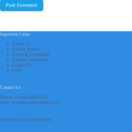
Post Comment
Important Links
About Us
Privacy Policy
Terms & Conditions
Affiliate Disclosure
Contact Us
FAQ
Contact Us
Phone: +1-645-208-7258
Mail: choovia.com@gmail.com
Subscribe to our Newsletter