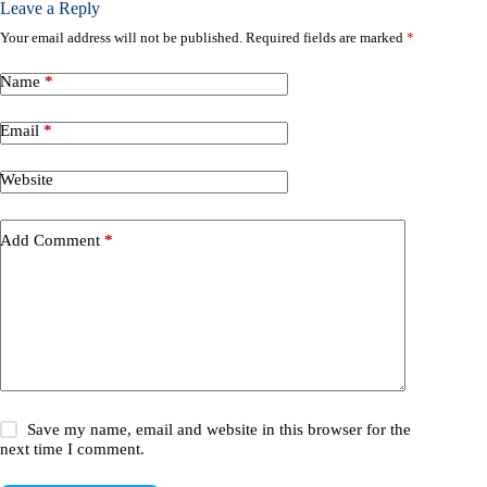
Leave a Reply
Your email address will not be published.
Required fields are marked
*
Name
*
Email
*
Website
Add Comment
*
Save my name, email and website in this browser for the
next time I comment.