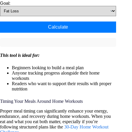
Goal:
Calculate
This tool is ideal for:
Beginners looking to build a meal plan
Anyone tracking progress alongside their home
workouts
Readers who want to support their results with proper
nutrition
Timing Your Meals Around Home Workouts
Proper meal timing can significantly enhance your energy,
endurance, and recovery during home workouts. When you
eat and what you eat both matter, especially if you’re
following structured plans like the
30-Day Home Workout