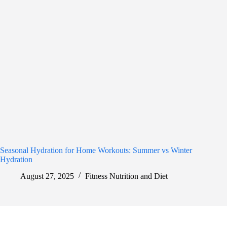
Seasonal Hydration for Home Workouts: Summer vs Winter
Hydration
August 27, 2025
Fitness Nutrition and Diet