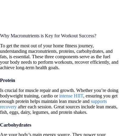
Why Macronutrients is Key for Workout Success?
To get the most out of your home fitness journey,
understanding macronutrients, proteins, carbohydrates, and
fats, is essential. These three components serve as the fuel
your body needs to perform workouts, recover efficiently, and
achieve long-term health goals.
Protein
Is crucial for muscle repair and growth. Whether you’re doing
bodyweight training, cardio or
intense HIIT
, ensuring you get
enough protein helps maintain lean muscle and
supports
recovery
after each session. Great sources include lean meats,
fish, eggs, dairy, legumes, and protein shakes.
Carbohydrates
Are your body’s main energy source. They power your