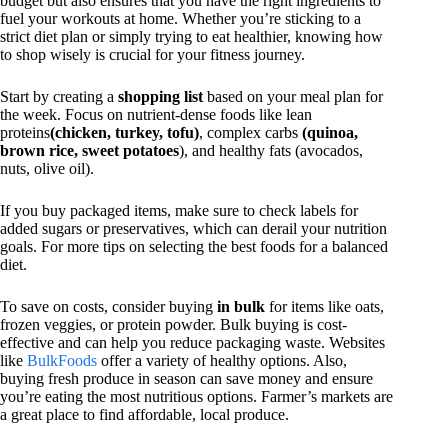
budget but also ensures that you have the right ingredients to
fuel your workouts at home. Whether you’re sticking to a
strict diet plan or simply trying to eat healthier, knowing how
to shop wisely is crucial for your fitness journey.
Start by creating a
shopping list
based on your meal plan for
the week. Focus on nutrient-dense foods like lean
proteins
(chicken, turkey, tofu)
, complex carbs
(quinoa,
brown rice, sweet potatoes
), and healthy fats (avocados,
nuts, olive oil).
If you buy packaged items, make sure to check labels for
added sugars or preservatives, which can derail your nutrition
goals. For more tips on selecting the best foods for a balanced
diet.
To save on costs, consider buying
in bulk
for items like oats,
frozen veggies, or protein powder. Bulk buying is cost-
effective and can help you reduce packaging waste. Websites
like
BulkFoods
offer a variety of healthy options. Also,
buying fresh produce in season can save money and ensure
you’re eating the most nutritious options. Farmer’s markets are
a great place to find affordable, local produce.