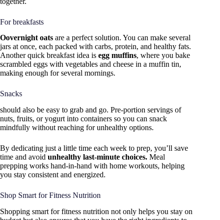
together.
For breakfasts
Oovernight oats
are a perfect solution. You can make several
jars at once, each packed with carbs, protein, and healthy fats.
Another quick breakfast idea is
egg muffins
, where you bake
scrambled eggs with vegetables and cheese in a muffin tin,
making enough for several mornings.
Snacks
should also be easy to grab and go. Pre-portion servings of
nuts, fruits, or yogurt into containers so you can snack
mindfully without reaching for unhealthy options.
By dedicating just a little time each week to prep, you’ll save
time and avoid
unhealthy last-minute choices.
Meal
prepping works hand-in-hand with home workouts, helping
you stay consistent and energized.
Shop Smart for Fitness Nutrition
Shopping smart for fitness nutrition not only helps you stay on