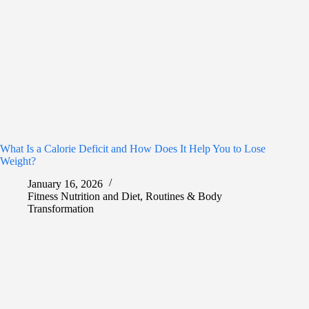
What Is a Calorie Deficit and How Does It Help You to Lose
Weight?
January 16, 2026
Fitness Nutrition and Diet
,
Routines & Body
Transformation