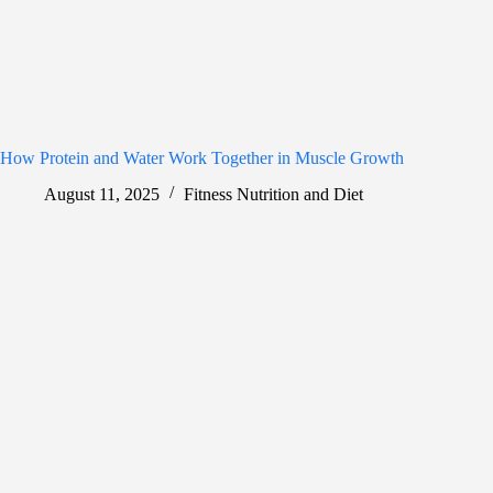
How Protein and Water Work Together in Muscle Growth
August 11, 2025
Fitness Nutrition and Diet