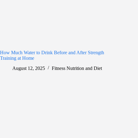
How Much Water to Drink Before and After Strength
Training at Home
August 12, 2025
Fitness Nutrition and Diet