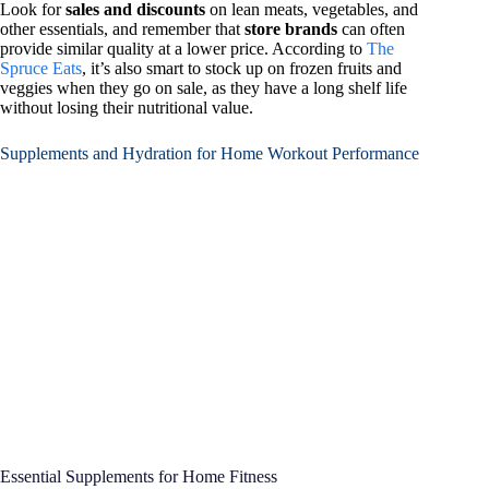
Look for
sales and discounts
on lean meats, vegetables, and
other essentials, and remember that
store brands
can often
provide similar quality at a lower price. According to
The
Spruce Eats
, it’s also smart to stock up on frozen fruits and
veggies when they go on sale, as they have a long shelf life
without losing their nutritional value.
Supplements and Hydration for Home Workout Performance
Essential Supplements for Home Fitness