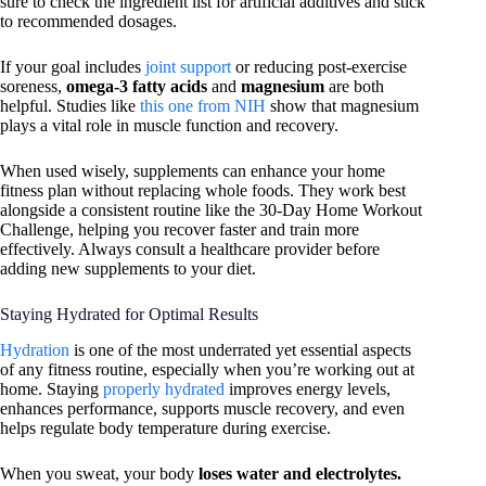
sure to check the ingredient list for artificial additives and stick
to recommended dosages.
If your goal includes
joint support
or reducing post-exercise
soreness,
omega-3 fatty acids
and
magnesium
are both
helpful. Studies like
this one from NIH
show that magnesium
plays a vital role in muscle function and recovery.
When used wisely, supplements can enhance your home
fitness plan without replacing whole foods. They work best
alongside a consistent routine like the 30-Day Home Workout
Challenge, helping you recover faster and train more
effectively. Always consult a healthcare provider before
adding new supplements to your diet.
Staying Hydrated for Optimal Results
Hydration
is one of the most underrated yet essential aspects
of any fitness routine, especially when you’re working out at
home. Staying
properly hydrated
improves energy levels,
enhances performance, supports muscle recovery, and even
helps regulate body temperature during exercise.
When you sweat, your body
loses water and electrolytes.