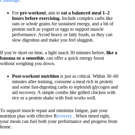
Challenge
.
For
pre-workout
, aim to
eat a balanced meal 1–2
hours before exercising.
Include complex carbs like
oats or whole grains for sustained energy, and a bit of
protein such as yogurt or eggs to support muscle
performance. Avoid heavy or fatty foods, as they can
slow digestion and make you feel sluggish.
If you’re short on time, a light snack 30 minutes before,
like a
banana or a smoothie
, can offer a quick energy boost
without weighing you down.
Post-workout nutrition
is just as critical. Within 30–60
minutes after training, consume a meal rich in protein
and some fast-digesting carbs to replenish glycogen and
aid recovery. A simple combo like grilled chicken with
rice or a protein shake with fruit works well.
To support muscle repair and minimize fatigue, pair your
nutrition plan with effective R
ecovery
. When timed right,
your meals can fuel both your performance and progress from
home.