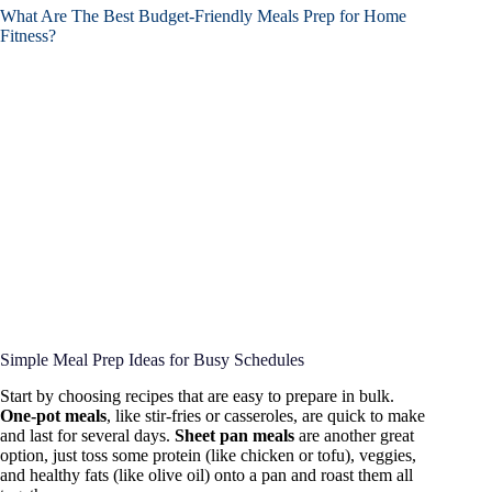
What Are The Best Budget-Friendly Meals Prep for Home
Fitness?
Simple Meal Prep Ideas for Busy Schedules
Start by choosing recipes that are easy to prepare in bulk.
One-pot meals
, like stir-fries or casseroles, are quick to make
and last for several days.
Sheet pan meals
are another great
option, just toss some protein (like chicken or tofu), veggies,
and healthy fats (like olive oil) onto a pan and roast them all