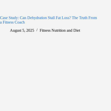
Case Study: Can Dehydration Stall Fat Loss? The Truth From
a Fitness Coach
August 5, 2025
Fitness Nutrition and Diet