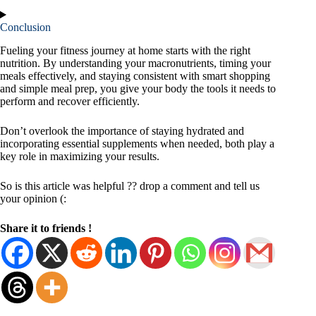
Conclusion
Fueling your fitness journey at home starts with the right
nutrition. By understanding your macronutrients, timing your
meals effectively, and staying consistent with smart shopping
and simple meal prep, you give your body the tools it needs to
perform and recover efficiently.
Don’t overlook the importance of staying hydrated and
incorporating essential supplements when needed, both play a
key role in maximizing your results.
So is this article was helpful ?? drop a comment and tell us
your opinion (:
Share it to friends !