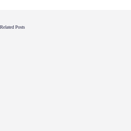
Related Posts