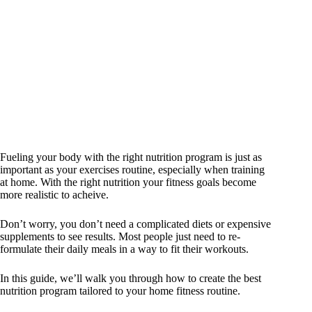
Fueling your body with the right nutrition program is just as
important as your exercises routine, especially when training
at home. With the right nutrition your fitness goals become
more realistic to acheive.
Don’t worry, you don’t need a complicated diets or expensive
supplements to see results. Most people just need to re-
formulate their daily meals in a way to fit their workouts.
In this guide, we’ll walk you through how to create the best
nutrition program tailored to your home fitness routine.