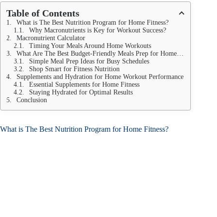
Table of Contents
What is The Best Nutrition Program for Home Fitness?
Why Macronutrients is Key for Workout Success?
Macronutrient Calculator
Timing Your Meals Around Home Workouts
What Are The Best Budget-Friendly Meals Prep for Home Fitness?
Simple Meal Prep Ideas for Busy Schedules
Shop Smart for Fitness Nutrition
Supplements and Hydration for Home Workout Performance
Essential Supplements for Home Fitness
Staying Hydrated for Optimal Results
Conclusion
What is The Best Nutrition Program for Home Fitness?