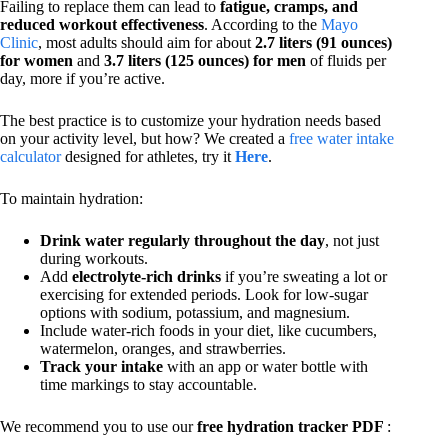
Failing to replace them can lead to
fatigue, cramps, and
reduced workout effectiveness
. According to the
Mayo
Clinic
, most adults should aim for about
2.7 liters (91 ounces)
for women
and
3.7 liters (125 ounces) for men
of fluids per
day, more if you’re active.
The best practice is to customize your hydration needs based
on your activity level, but how? We created a
free water intake
calculator
designed for athletes, try it
Here
.
To maintain hydration:
Drink water regularly throughout the day
, not just
during workouts.
Add
electrolyte-rich drinks
if you’re sweating a lot or
exercising for extended periods. Look for low-sugar
options with sodium, potassium, and magnesium.
Include water-rich foods in your diet, like cucumbers,
watermelon, oranges, and strawberries.
Track your intake
with an app or water bottle with
time markings to stay accountable.
We recommend you to use our
free hydration tracker PDF
: