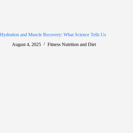
Hydration and Muscle Recovery: What Science Tells Us
August 4, 2025
Fitness Nutrition and Diet