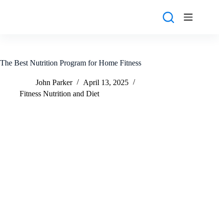
Skip
to
content
The Best Nutrition Program for Home Fitness
John Parker
April 13, 2025
Fitness Nutrition and Diet