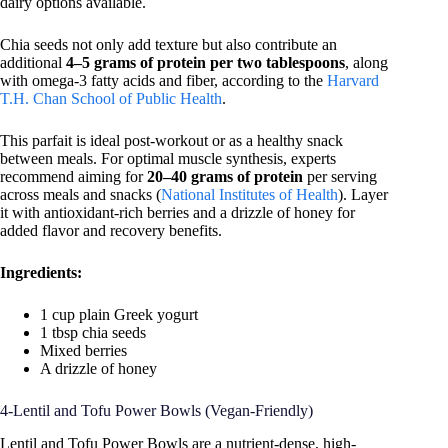
dairy options available.
Chia seeds not only add texture but also contribute an
additional
4–5 grams of protein per two tablespoons
, along
with omega-3 fatty acids and fiber, according to the
Harvard
T.H. Chan School of Public Health
.
This parfait is ideal post-workout or as a healthy snack
between meals. For optimal muscle synthesis, experts
recommend aiming for
20–40 grams of protein
per serving
across meals and snacks (
National Institutes of Health
). Layer
it with antioxidant-rich berries and a drizzle of honey for
added flavor and recovery benefits.
Ingredients:
1 cup plain Greek yogurt
1 tbsp chia seeds
Mixed berries
A drizzle of honey
4-Lentil and Tofu Power Bowls (Vegan-Friendly)
Lentil and Tofu Power Bowls are a nutrient-dense, high-