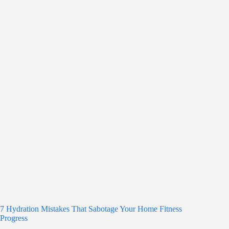
7 Hydration Mistakes That Sabotage Your Home Fitness
Progress