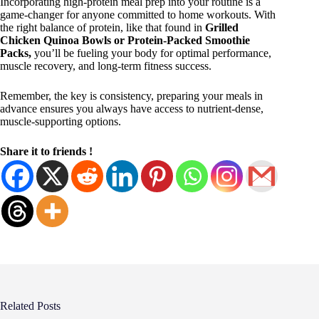
Incorporating high-protein meal prep into your routine is a
game-changer for anyone committed to home workouts. With
the right balance of protein, like that found in
Grilled
Chicken Quinoa Bowls or Protein-Packed Smoothie
Packs,
you’ll be fueling your body for optimal performance,
muscle recovery, and long-term fitness success.
Remember, the key is consistency, preparing your meals in
advance ensures you always have access to nutrient-dense,
muscle-supporting options.
Share it to friends !
Related Posts