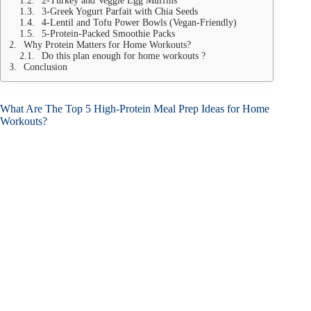
2-Turkey and Veggie Egg Muffins
3-Greek Yogurt Parfait with Chia Seeds
4-Lentil and Tofu Power Bowls (Vegan-Friendly)
5-Protein-Packed Smoothie Packs
Why Protein Matters for Home Workouts?
Do this plan enough for home workouts ?
Conclusion
What Are The Top 5 High-Protein Meal Prep Ideas for Home
Workouts?