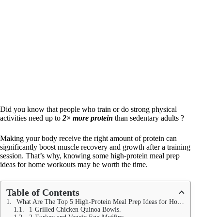
Did you know that people who train or do strong physical
activities need up to
2× more protein
than sedentary adults ?
Making your body receive the right amount of protein can
significantly boost muscle recovery and growth after a training
session. That’s why, knowing some high-protein meal prep
ideas for home workouts may be worth the time.
Table of Contents
What Are The Top 5 High-Protein Meal Prep Ideas for Home Workouts?
1-Grilled Chicken Quinoa Bowls.