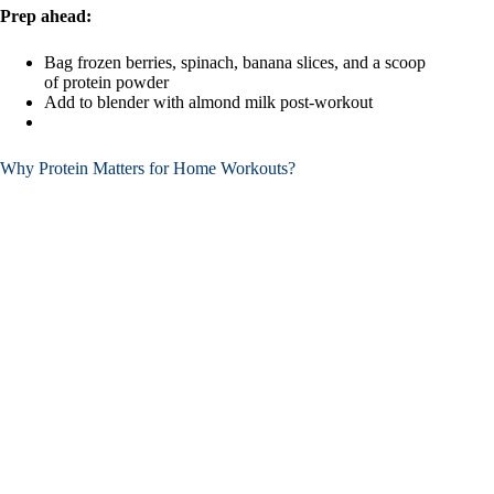
Prep ahead:
Bag frozen berries, spinach, banana slices, and a scoop
of protein powder
Add to blender with almond milk post-workout
Why Protein Matters for Home Workouts?