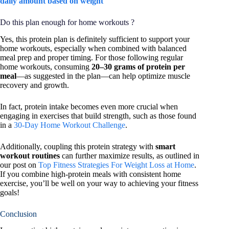
daily amount based on weight
Do this plan enough for home workouts ?
Yes, this protein plan is definitely sufficient to support your
home workouts, especially when combined with balanced
meal prep and proper timing. For those following regular
home workouts, consuming
20–30 grams of protein per
meal
—as suggested in the plan—can help optimize muscle
recovery and growth.
In fact, protein intake becomes even more crucial when
engaging in exercises that build strength, such as those found
in a
30-Day Home Workout Challenge
.
Additionally, coupling this protein strategy with
smart
workout routines
can further maximize results, as outlined in
our post on
Top Fitness Strategies For Weight Loss at Home
.
If you combine high-protein meals with consistent home
exercise, you’ll be well on your way to achieving your fitness
goals!
Conclusion