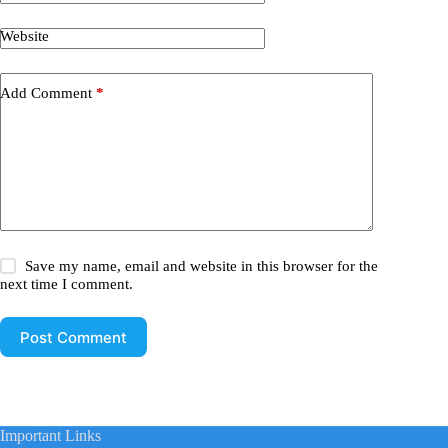
Website
Add Comment
*
Save my name, email and website in this browser for the
next time I comment.
Post Comment
Important Links