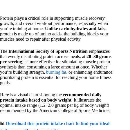
Protein plays a critical role in supporting muscle recovery,
growth, and overall workout performance, especially when
you’re training at home.
Unlike carbohydrates and fats
,
protein is made up of amino acids, the building blocks your
muscles need to repair after physical activity.
The
International Society of Sports Nutrition
emphasizes
that evenly distributing protein across meals, at
20–30 grams
per serving
, is more effective for stimulating muscle protein
synthesis than consuming a large amount at once. Whether
you’re building strength,
burning fat,
or enhancing endurance,
prioritizing protein is essential for reaching your home fitness
goals.
Here is a visual chart showing the
recommended daily
protein intake based on body weight
. It illustrates the
optimal intake range (1.2–2.0 grams per kg of body weight)
recommended by the American College of Sports Medicine:
📊
Download this protein intake chart to find your ideal