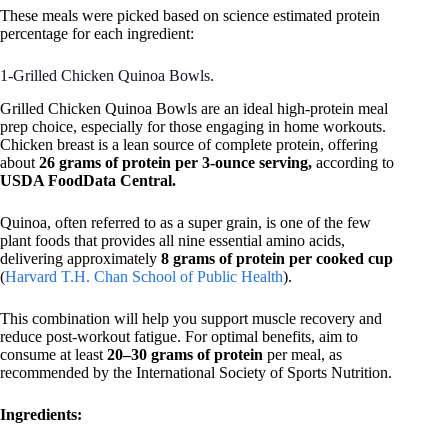
These meals were picked based on science estimated protein
percentage for each ingredient:
1-Grilled Chicken Quinoa Bowls.
Grilled Chicken Quinoa Bowls are an ideal high-protein meal
prep choice, especially for those engaging in home workouts.
Chicken breast is a lean source of complete protein, offering
about
26 grams of protein per 3-ounce serving,
according to
USDA FoodData Central.
Quinoa, often referred to as a super grain, is one of the few
plant foods that provides all nine essential amino acids,
delivering approximately
8 grams of protein per cooked cup
(
Harvard T.H. Chan School of Public Health
).
This combination will help you support muscle recovery and
reduce post-workout fatigue. For optimal benefits, aim to
consume at least
20–30 grams of protein
per meal, as
recommended by the International Society of Sports Nutrition.
Ingredients: