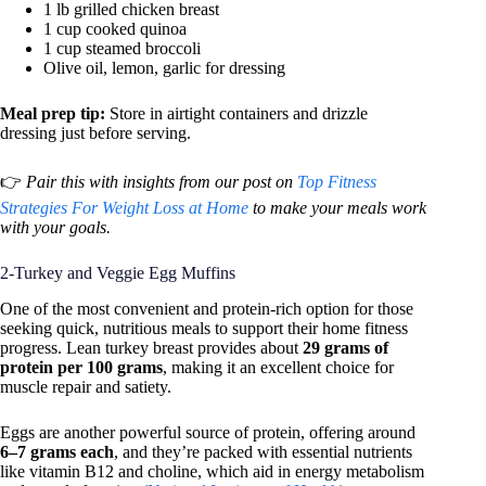
1 lb grilled chicken breast
1 cup cooked quinoa
1 cup steamed broccoli
Olive oil, lemon, garlic for dressing
Meal prep tip:
Store in airtight containers and drizzle
dressing just before serving.
👉
Pair this with insights from our post on
Top Fitness
Strategies For Weight Loss at Home
to make your meals work
with your goals.
2-Turkey and Veggie Egg Muffins
One of the most convenient and protein-rich option for those
seeking quick, nutritious meals to support their home fitness
progress. Lean turkey breast provides about
29 grams of
protein per 100 grams
, making it an excellent choice for
muscle repair and satiety.
Eggs are another powerful source of protein, offering around
6–7 grams each
, and they’re packed with essential nutrients
like vitamin B12 and choline, which aid in energy metabolism