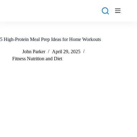
Skip
to
content
5 High-Protein Meal Prep Ideas for Home Workouts
John Parker
April 29, 2025
Fitness Nutrition and Diet