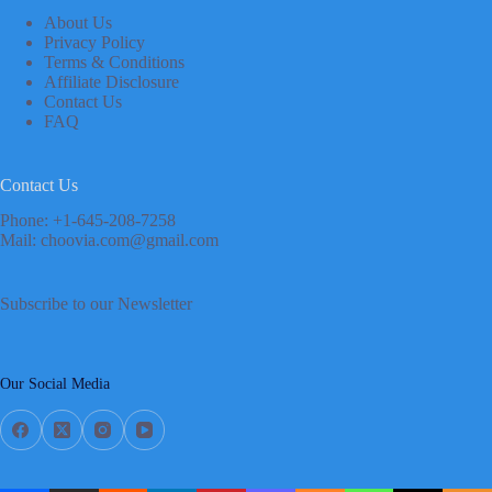
About Us
Privacy Policy
Terms & Conditions
Affiliate Disclosure
Contact Us
FAQ
Contact Us
Phone: +1-645-208-7258
Mail: choovia.com@gmail.com
Subscribe to our Newsletter
Our Social Media