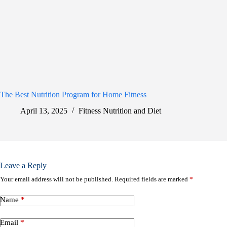
The Best Nutrition Program for Home Fitness
April 13, 2025
Fitness Nutrition and Diet
Leave a Reply
Your email address will not be published.
Required fields are marked
*
Name
*
Email
*