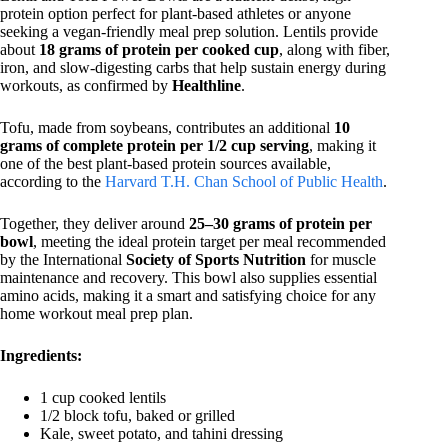
protein option perfect for plant-based athletes or anyone
seeking a vegan-friendly meal prep solution. Lentils provide
about
18 grams of protein per cooked cup
, along with fiber,
iron, and slow-digesting carbs that help sustain energy during
workouts, as confirmed by
Healthline
.
Tofu, made from soybeans, contributes an additional
10
grams of complete protein per 1/2 cup serving
, making it
one of the best plant-based protein sources available,
according to the
Harvard T.H. Chan School of Public Health
.
Together, they deliver around
25–30 grams of protein per
bowl
, meeting the ideal protein target per meal recommended
by the International
Society of Sports Nutrition
for muscle
maintenance and recovery. This bowl also supplies essential
amino acids, making it a smart and satisfying choice for any
home workout meal prep plan.
Ingredients:
1 cup cooked lentils
1/2 block tofu, baked or grilled
Kale, sweet potato, and tahini dressing