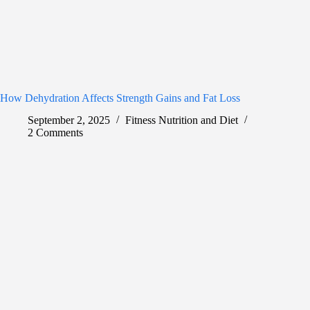
How Dehydration Affects Strength Gains and Fat Loss
September 2, 2025
Fitness Nutrition and Diet
2 Comments