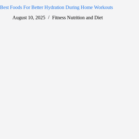
Best Foods For Better Hydration During Home Workouts
August 10, 2025
Fitness Nutrition and Diet