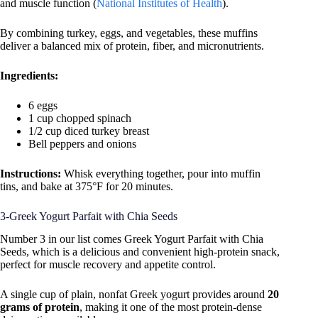
and muscle function (
National Institutes of Health
).
By combining turkey, eggs, and vegetables, these muffins
deliver a balanced mix of protein, fiber, and micronutrients.
Ingredients:
6 eggs
1 cup chopped spinach
1/2 cup diced turkey breast
Bell peppers and onions
Instructions:
Whisk everything together, pour into muffin
tins, and bake at 375°F for 20 minutes.
3-Greek Yogurt Parfait with Chia Seeds
Number 3 in our list comes Greek Yogurt Parfait with Chia
Seeds, which is a delicious and convenient high-protein snack,
perfect for muscle recovery and appetite control.
A single cup of plain, nonfat Greek yogurt provides around
20
grams of protein
, making it one of the most protein-dense