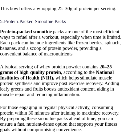
This bowl offers a whopping 25–30g of protein per serving.
5-Protein-Packed Smoothie Packs
Protein-packed smoothie
packs are one of the most efficient
ways to refuel after a workout, especially when time is limited.
Each pack can include ingredients like frozen berries, spinach,
bananas, and a scoop of protein powder, providing a
convenient balance of macronutrients.
A typical serving of whey protein powder contains
20–25
grams of high-quality protein
, according to the
National
Institutes of Health (NIH),
which helps stimulate muscle
protein synthesis and improve post-exercise recovery. Adding
leafy greens and fruits boosts antioxidant content, aiding in
muscle repair and reducing inflammation.
For those engaging in regular physical activity, consuming
protein within 30 minutes after training to maximize recovery.
By preparing these smoothie packs ahead of time, you can
ensure a fast, nutrient-dense option that supports your fitness
goals without compromising convenience.