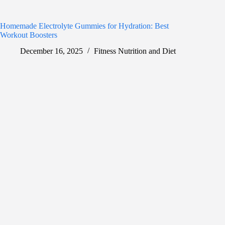
Homemade Electrolyte Gummies for Hydration: Best
Workout Boosters
December 16, 2025
Fitness Nutrition and Diet