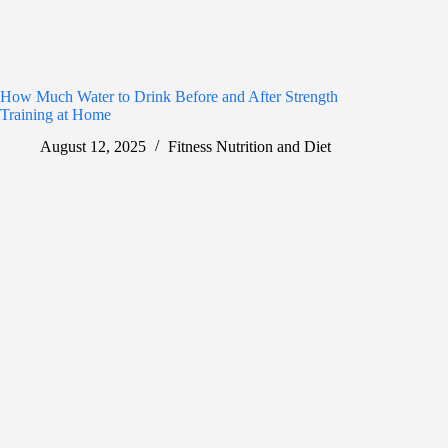
How Much Water to Drink Before and After Strength
Training at Home
August 12, 2025
Fitness Nutrition and Diet