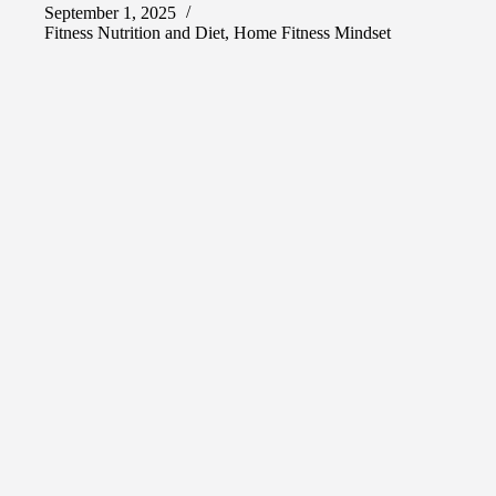
September 1, 2025
Fitness Nutrition and Diet
,
Home Fitness Mindset