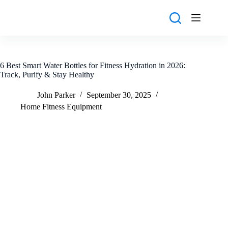
Skip
to
content
6 Best Smart Water Bottles for Fitness Hydration in 2026:
Track, Purify & Stay Healthy
John Parker
September 30, 2025
Home Fitness Equipment