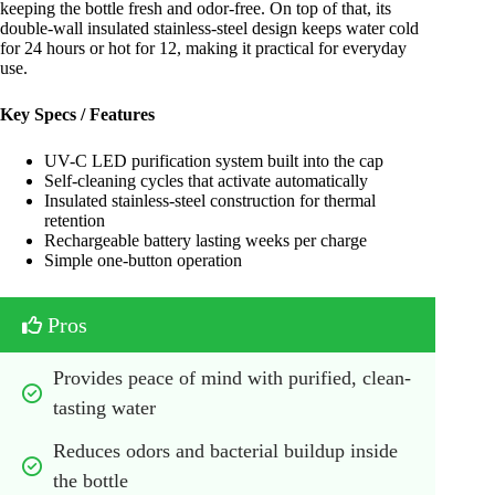
keeping the bottle fresh and odor-free. On top of that, its
double-wall insulated stainless-steel design keeps water cold
for 24 hours or hot for 12, making it practical for everyday
use.
Key Specs / Features
UV-C LED purification system built into the cap
Self-cleaning cycles that activate automatically
Insulated stainless-steel construction for thermal
retention
Rechargeable battery lasting weeks per charge
Simple one-button operation
Pros
Provides peace of mind with purified, clean-
tasting water
Reduces odors and bacterial buildup inside 
the bottle