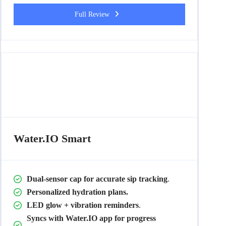
Full Review
Water.IO Smart
Dual-sensor cap for accurate sip tracking
.
Personalized hydration plans.
LED glow + vibration reminders
.
Syncs with Water.IO app for progress