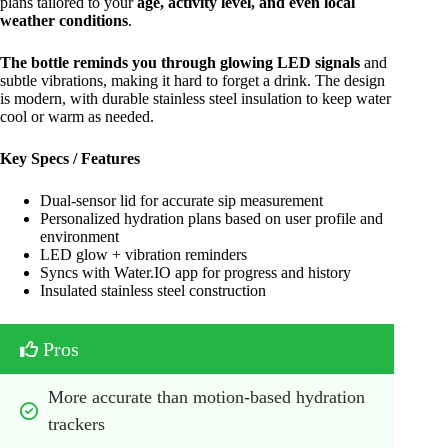
plans tailored to your
age, activity level, and even local
weather conditions
.
The bottle reminds you through glowing LED signals
and
subtle vibrations, making it hard to forget a drink. The design
is modern, with durable stainless steel insulation to keep water
cool or warm as needed.
Key Specs / Features
Dual-sensor lid for accurate sip measurement
Personalized hydration plans based on user profile and
environment
LED glow + vibration reminders
Syncs with Water.IO app for progress and history
Insulated stainless steel construction
Pros
More accurate than motion-based hydration 
trackers