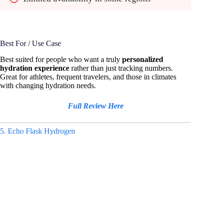
Best For / Use Case
Best suited for people who want a truly
personalized
hydration experience
rather than just tracking numbers.
Great for athletes, frequent travelers, and those in climates
with changing hydration needs.
Full Review Here
5. Echo Flask Hydrogen