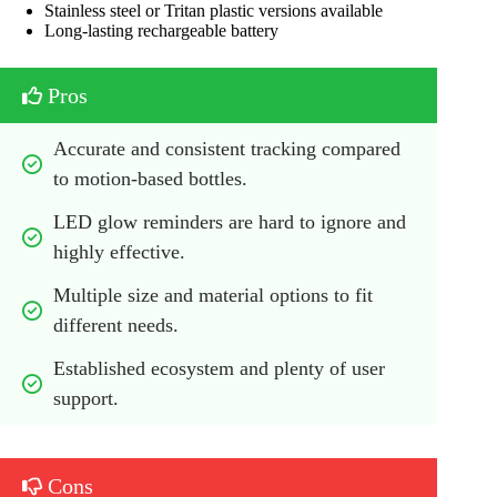
Stainless steel or Tritan plastic versions available
Long-lasting rechargeable battery
Pros
Accurate and consistent tracking compared 
to motion-based bottles.
LED glow reminders are hard to ignore and 
highly effective.
Multiple size and material options to fit 
different needs.
Established ecosystem and plenty of user 
support.
Cons