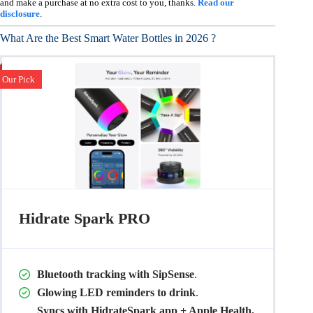
and make a purchase at no extra cost to you, thanks.
Read our
disclosure
.
What Are the Best Smart Water Bottles in 2026 ?
Our Pick
Hidrate Spark PRO
Bluetooth tracking with SipSense
.
Glowing LED reminders to drink
.
Syncs with HidrateSpark app + Apple Health,