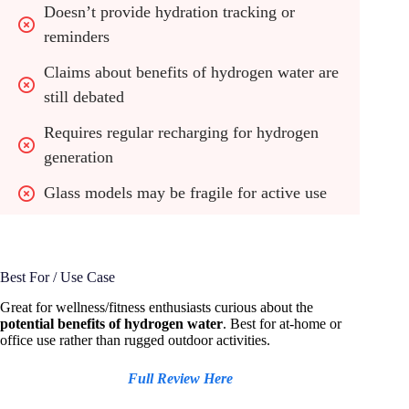
Doesn’t provide hydration tracking or 
reminders
Claims about benefits of hydrogen water are 
still debated
Requires regular recharging for hydrogen 
generation
Glass models may be fragile for active use
Best For / Use Case
Great for wellness/fitness enthusiasts curious about the
potential benefits of hydrogen water
. Best for at-home or
office use rather than rugged outdoor activities.
Full Review Here