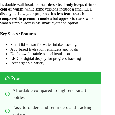
Its double-wall insulated
stainless-steel body keeps drinks
cold or warm
, while some versions include a small LED
display to show your progress.
It’s less feature-rich
compared to premium models
but appeals to users who
want a simple, accessible smart hydration option.
Key Specs / Features
Smart lid sensor for water intake tracking
App-based hydration reminders and goals
Double-wall stainless steel insulation
LED or digital display for progress tracking
Rechargeable battery
Pros
Affordable compared to high-end smart 
bottles
Easy-to-understand reminders and tracking 
system