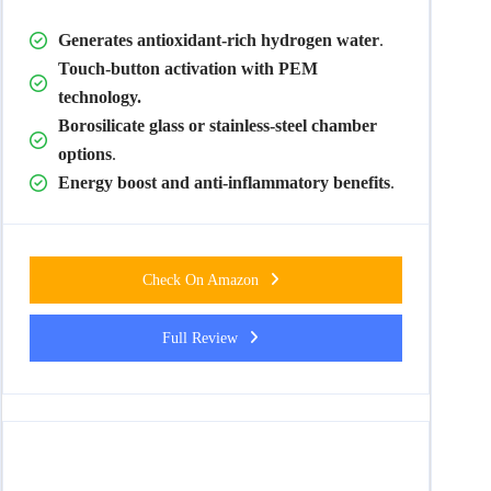
Generates antioxidant-rich hydrogen water
.
Touch-button activation with PEM
technology.
Borosilicate glass or stainless-steel chamber
options
.
Energy boost and anti-inflammatory benefits
.
Check On Amazon
Full Review