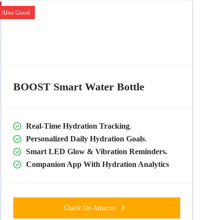
Also Good
BOOST Smart Water Bottle
Real-Time Hydration Tracking
.
Personalized Daily Hydration Goals
.
Smart LED Glow & Vibration Reminders.
Companion App With Hydration Analytics
Check On Amazon