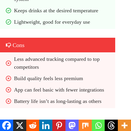
Keeps drinks at the desired temperature
Lightweight, good for everyday use
Cons
Less advanced tracking compared to top 
competitors
Build quality feels less premium
App can feel basic with fewer integrations
Battery life isn’t as long-lasting as others
Best For / Use Case