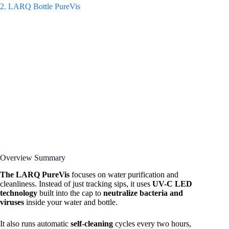
2. LARQ Bottle PureVis
Overview Summary
The LARQ PureVis
focuses on water purification and
cleanliness. Instead of just tracking sips, it uses
UV-C LED
technology
built into the cap to
neutralize bacteria and
viruses
inside your water and bottle.
It also runs automatic
self-cleaning
cycles every two hours,