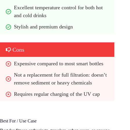
Excellent temperature control for both hot 
and cold drinks
Stylish and premium design
Cons
Expensive compared to most smart bottles
Not a replacement for full filtration: doesn’t 
remove sediment or heavy chemicals
Requires regular charging of the UV cap
Best For / Use Case