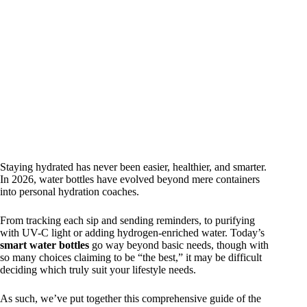
Staying hydrated has never been easier, healthier, and smarter.
In 2026, water bottles have evolved beyond mere containers
into personal hydration coaches.
From tracking each sip and sending reminders, to purifying
with UV-C light or adding hydrogen-enriched water. Today’s
smart water bottles
go way beyond basic needs, though with
so many choices claiming to be “the best,” it may be difficult
deciding which truly suit your lifestyle needs.
As such, we’ve put together this comprehensive guide of the