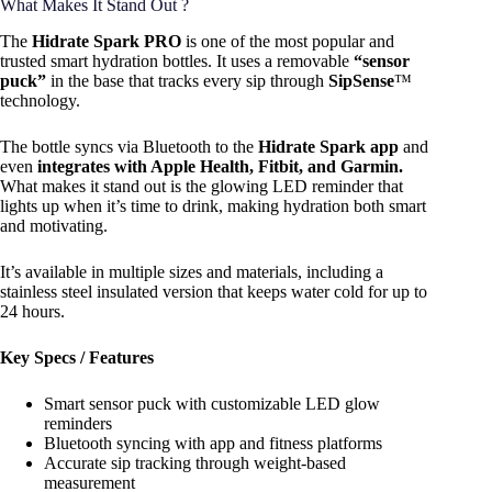
What Makes It Stand Out ?
The
Hidrate Spark PRO
is one of the most popular and
trusted smart hydration bottles. It uses a removable
“sensor
puck”
in the base that tracks every sip through
SipSense
™
technology.
The bottle syncs via Bluetooth to the
Hidrate Spark app
and
even
integrates with Apple Health, Fitbit, and Garmin.
What makes it stand out is the glowing LED reminder that
lights up when it’s time to drink, making hydration both smart
and motivating.
It’s available in multiple sizes and materials, including a
stainless steel insulated version that keeps water cold for up to
24 hours.
Key Specs / Features
Smart sensor puck with customizable LED glow
reminders
Bluetooth syncing with app and fitness platforms
Accurate sip tracking through weight-based
measurement