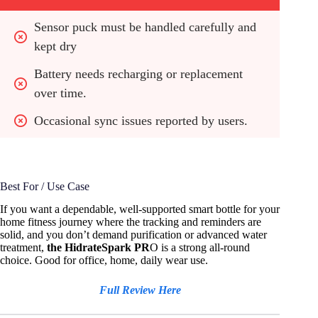
Sensor puck must be handled carefully and 
kept dry
Battery needs recharging or replacement 
over time.
Occasional sync issues reported by users.
Best For / Use Case
If you want a dependable, well-supported smart bottle for your
home fitness journey where the tracking and reminders are
solid, and you don’t demand purification or advanced water
treatment,
the HidrateSpark PR
O is a strong all-round
choice. Good for office, home, daily wear use.
Full Review Here