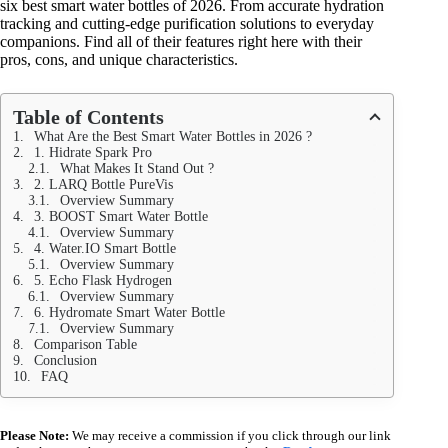
six best smart water bottles of 2026. From accurate hydration
tracking and cutting-edge purification solutions to everyday
companions. Find all of their features right here with their
pros, cons, and unique characteristics.
Table of Contents
What Are the Best Smart Water Bottles in 2026 ?
1. Hidrate Spark Pro
What Makes It Stand Out ?
2. LARQ Bottle PureVis
Overview Summary
3. BOOST Smart Water Bottle
Overview Summary
4. Water.IO Smart Bottle
Overview Summary
5. Echo Flask Hydrogen
Overview Summary
6. Hydromate Smart Water Bottle
Overview Summary
Comparison Table
Conclusion
FAQ
Please Note:
We may receive a commission if you click through our link