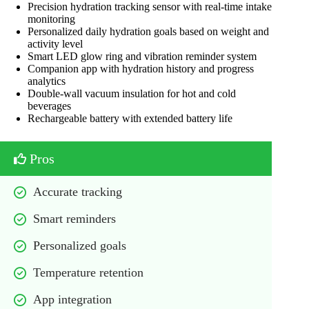
Precision hydration tracking sensor with real-time intake
monitoring
Personalized daily hydration goals based on weight and
activity level
Smart LED glow ring and vibration reminder system
Companion app with hydration history and progress
analytics
Double-wall vacuum insulation for hot and cold
beverages
Rechargeable battery with extended battery life
Pros
Accurate tracking
Smart reminders
Personalized goals
Temperature retention
App integration