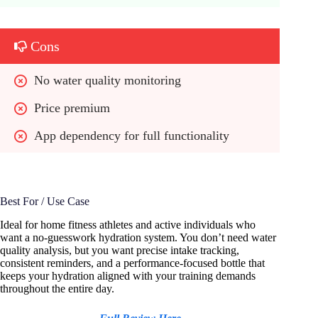
Cons
No water quality monitoring
Price premium
App dependency for full functionality
Best For / Use Case
Ideal for home fitness athletes and active individuals who
want a no-guesswork hydration system. You don’t need water
quality analysis, but you want precise intake tracking,
consistent reminders, and a performance-focused bottle that
keeps your hydration aligned with your training demands
throughout the entire day.