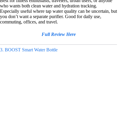
Best for fitness enthusiasts, travelers, urban users, or anyone
who wants both clean water and hydration tracking.
Especially useful where tap water quality can be uncertain, but
you don’t want a separate purifier. Good for daily use,
commuting, offices, and travel.
Full Review Here
3. BOOST Smart Water Bottle