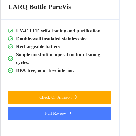
LARQ Bottle PureVis
UV-C LED self-cleaning and purification
.
Double-wall insulated stainless stee
l.
Rechargeable battery
.
Simple one-button operation for cleaning
cycles
.
BPA-free, odor-free interior
.
Check On Amazon
Full Review