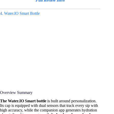
Full Review Here
4. Water.IO Smart Bottle
Overview Summary
The Water.IO Smart bottle
is built around personalization.
Its cap is equipped with dual sensors that track every sip with
high accuracy, while the companion app generates hydration