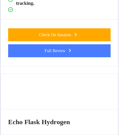
tracking.
Check On Amazon
Full Review
Echo Flask Hydrogen