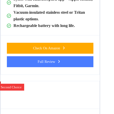
Fitbit, Garmin
.
Vacuum-insulated stainless steel or Tritan
plastic options
.
Rechargeable battery with long life.
Check On Amazon
Full Review
Second Choice