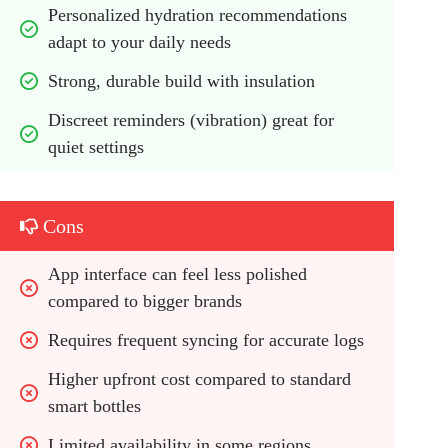
Personalized hydration recommendations 
adapt to your daily needs
Strong, durable build with insulation
Discreet reminders (vibration) great for 
quiet settings
Cons
App interface can feel less polished 
compared to bigger brands
Requires frequent syncing for accurate logs
Higher upfront cost compared to standard 
smart bottles
Limited availability in some regions