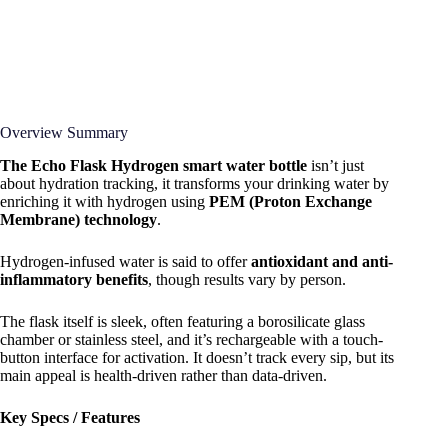
Overview Summary
The Echo Flask Hydrogen smart water bottle
isn’t just
about hydration tracking, it transforms your drinking water by
enriching it with hydrogen using
PEM (Proton Exchange
Membrane) technology
.
Hydrogen-infused water is said to offer
antioxidant and anti-
inflammatory benefits
, though results vary by person.
The flask itself is sleek, often featuring a borosilicate glass
chamber or stainless steel, and it’s rechargeable with a touch-
button interface for activation. It doesn’t track every sip, but its
main appeal is health-driven rather than data-driven.
Key Specs / Features