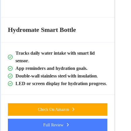
Hydromate Smart
Bottle
Tracks daily water intake with smart lid
sensor
.
App reminders and hydration goals.
Double-wall stainless steel with insulation
.
LED or screen display for hydration progress
.
Check On Amazon
Full Review