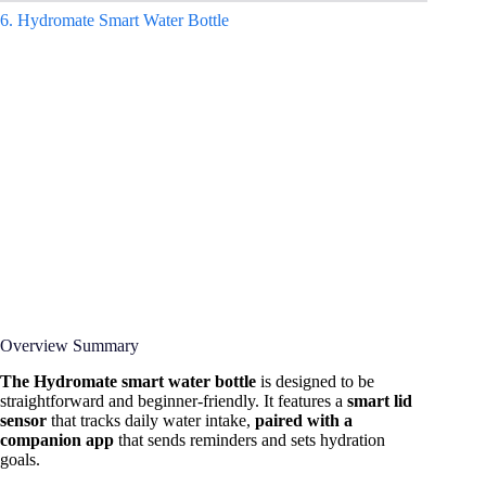
6.
Hydromate Smart Water Bottle
Overview Summary
The Hydromate smart water bottle
is designed to be
straightforward and beginner-friendly. It features a
smart lid
sensor
that tracks daily water intake,
paired with a
companion app
that sends reminders and sets hydration
goals.