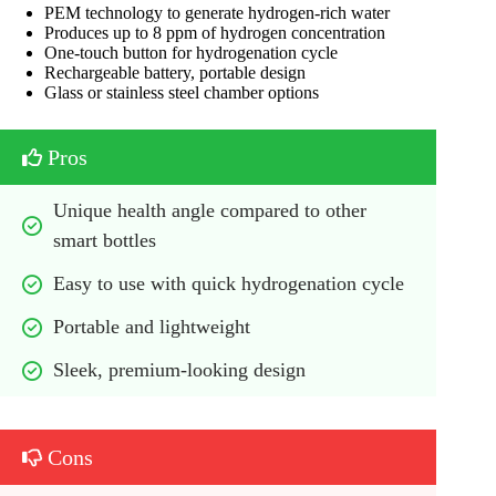
PEM technology to generate hydrogen-rich water
Produces up to 8 ppm of hydrogen concentration
One-touch button for hydrogenation cycle
Rechargeable battery, portable design
Glass or stainless steel chamber options
Pros
Unique health angle compared to other 
smart bottles
Easy to use with quick hydrogenation cycle
Portable and lightweight
Sleek, premium-looking design
Cons