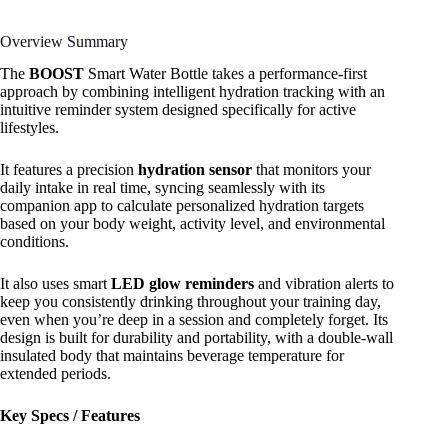
Overview Summary
The
BOOST
Smart Water Bottle takes a performance-first
approach by combining intelligent hydration tracking with an
intuitive reminder system designed specifically for active
lifestyles.
It features a precision
hydration sensor
that monitors your
daily intake in real time, syncing seamlessly with its
companion app to calculate personalized hydration targets
based on your body weight, activity level, and environmental
conditions.
It also uses smart
LED glow reminders
and vibration alerts to
keep you consistently drinking throughout your training day,
even when you’re deep in a session and completely forget. Its
design is built for durability and portability, with a double-wall
insulated body that maintains beverage temperature for
extended periods.
Key Specs / Features