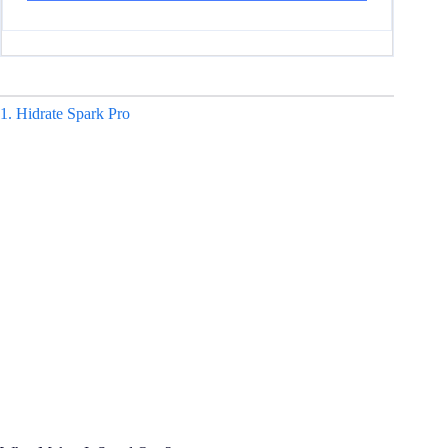
1. Hidrate Spark Pro