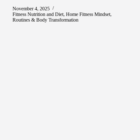
November 4, 2025
Fitness Nutrition and Diet
,
Home Fitness Mindset
,
Routines & Body Transformation