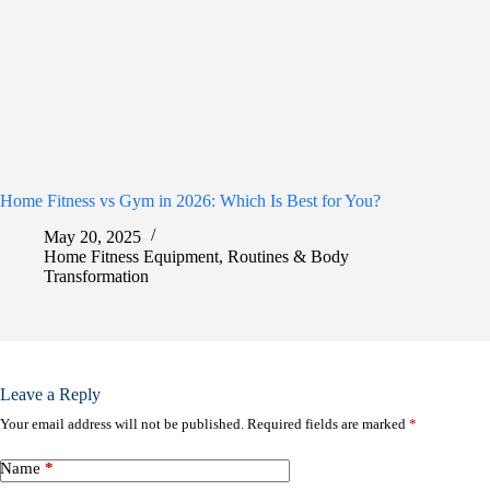
Home Fitness vs Gym in 2026: Which Is Best for You?
May 20, 2025
Home Fitness Equipment
,
Routines & Body
Transformation
Leave a Reply
Your email address will not be published.
Required fields are marked
*
Name
*