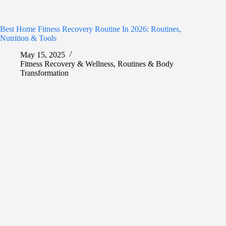
Best Home Fitness Recovery Routine In 2026: Routines,
Nutrition & Tools
May 15, 2025
Fitness Recovery & Wellness
,
Routines & Body
Transformation