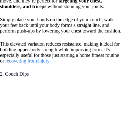
move, and they’re perfect for
targeting your chest,
shoulders, and triceps
without straining your joints.
Simply place your hands on the edge of your couch, walk
your feet back until your body forms a straight line, and
perform push-ups by lowering your chest toward the cushion.
This elevated variation reduces resistance, making it ideal for
building upper-body strength while improving form. It’s
especially useful for those just starting a home fitness routine
or
recovering from injury
.
2. Couch Dips