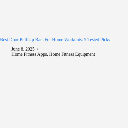
Best Door Pull-Up Bars For Home Workouts: 5 Tested Picks
June 8, 2025
Home Fitness Apps
,
Home Fitness Equipment