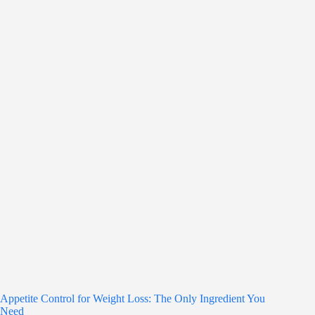
Appetite Control for Weight Loss: The Only Ingredient You
Need