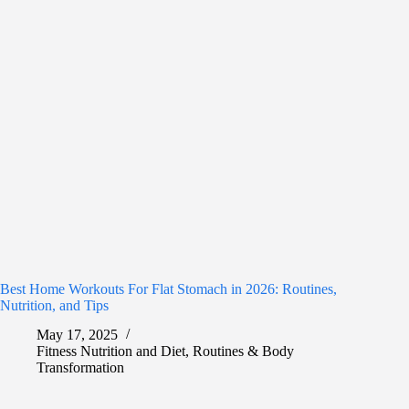
Best Home Workouts For Flat Stomach in 2026: Routines,
Nutrition, and Tips
May 17, 2025
Fitness Nutrition and Diet
,
Routines & Body
Transformation