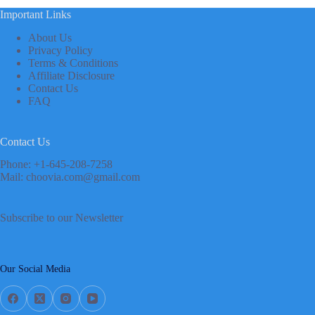
Important Links
About Us
Privacy Policy
Terms & Conditions
Affiliate Disclosure
Contact Us
FAQ
Contact Us
Phone: +1-645-208-7258
Mail: choovia.com@gmail.com
Subscribe to our Newsletter
Our Social Media