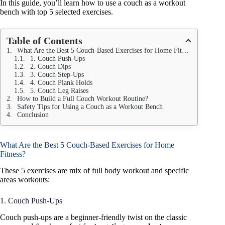
In this guide, you’ll learn how to use a couch as a workout
bench with top 5 selected exercises.
Table of Contents
What Are the Best 5 Couch-Based Exercises for Home Fitness?
1. Couch Push-Ups
2. Couch Dips
3. Couch Step-Ups
4. Couch Plank Holds
5. Couch Leg Raises
How to Build a Full Couch Workout Routine?
Safety Tips for Using a Couch as a Workout Bench
Conclusion
What Are the Best 5 Couch-Based Exercises for Home
Fitness?
These 5 exercises are mix of full body workout and specific
areas workouts:
1. Couch Push-Ups
Couch push-ups are a beginner-friendly twist on the classic