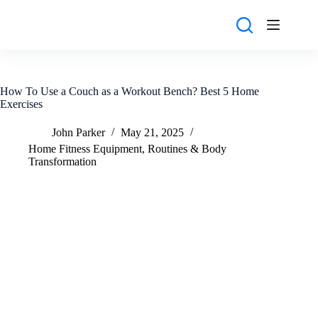
Skip
to
content
How To Use a Couch as a Workout Bench? Best 5 Home
Exercises
John Parker
May 21, 2025
Home Fitness Equipment
,
Routines & Body
Transformation