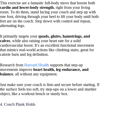
This exercise are a fantastic full-body move that boosts both
cardio and lower-body strength
, right from your living
room. To do them, stand facing your couch and step up with
one foot, driving through your heel to lift your body until both
feet are on the couch. Step down with control and repeat,
alternating legs.
It primarily targets your
quads, glutes, hamstrings, and
calves
, while also raising your heart rate for a solid
cardiovascular boost. It’s an excellent functional movement
that mimics real-world actions like climbing stairs, great for
calorie burn and leg definition.
Research from
Harvard Health
supports that step-up
movements improve
heart health, leg endurance, and
balance
, all without any equipment.
Just make sure your couch is firm and secure before starting. If
the surface feels too soft, try step-ups on a lower and sturdier
object, like a workout bench or sturdy box.
4. Couch Plank Holds