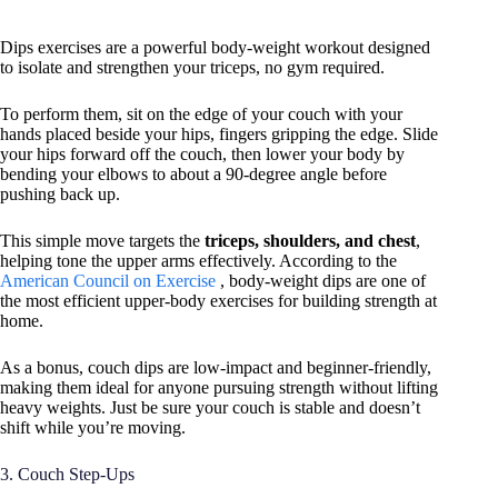
Dips exercises are a powerful body-weight workout designed
to isolate and strengthen your triceps, no gym required.
To perform them, sit on the edge of your couch with your
hands placed beside your hips, fingers gripping the edge. Slide
your hips forward off the couch, then lower your body by
bending your elbows to about a 90-degree angle before
pushing back up.
This simple move targets the
triceps, shoulders, and chest
,
helping tone the upper arms effectively. According to the
American Council on Exercise
, body-weight dips are one of
the most efficient upper-body exercises for building strength at
home.
As a bonus, couch dips are low-impact and beginner-friendly,
making them ideal for anyone pursuing strength without lifting
heavy weights. Just be sure your couch is stable and doesn’t
shift while you’re moving.
3. Couch Step-Ups