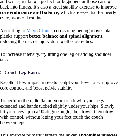
and wrists, making it perfect for beginners or those easing
back into fitness. It’s also a great stability exercise to improve
core endurance and balance
, which are essential for nearly
every workout routine.
According to
Mayo Clinic
, core-strengthening moves like
planks support
better balance and spinal alignment
,
reducing the risk of injury during other activities.
To increase intensity, try lifting one leg or adding shoulder
taps.
5. Couch Leg Raises
Excellent low-impact move to sculpt your lower abs, improve
core control, and boost pelvic stability.
To perform them, lie flat on your couch with your legs
extended and hands tucked slightly under your hips. Slowly
lift your legs up to a 90-degree angle, then lower them down
with control, without letting your feet touch the couch
between reps.
This exercise primarily targets the
lower abdominal muscles
,