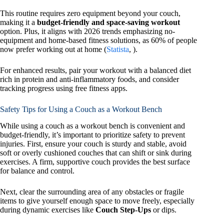
This routine requires zero equipment beyond your couch,
making it a
budget-friendly and space-saving workout
option. Plus, it aligns with 2026 trends emphasizing no-
equipment and home-based fitness solutions, as 60% of people
now prefer working out at home (
Statista
, ).
For enhanced results, pair your workout with a balanced diet
rich in protein and anti-inflammatory foods, and consider
tracking progress using free fitness apps.
Safety Tips for Using a Couch as a Workout Bench
While using a couch as a workout bench is convenient and
budget-friendly, it’s important to prioritize safety to prevent
injuries. First, ensure your couch is sturdy and stable, avoid
soft or overly cushioned couches that can shift or sink during
exercises. A firm, supportive couch provides the best surface
for balance and control.
Next, clear the surrounding area of any obstacles or fragile
items to give yourself enough space to move freely, especially
during dynamic exercises like
Couch Step-Ups
or dips.