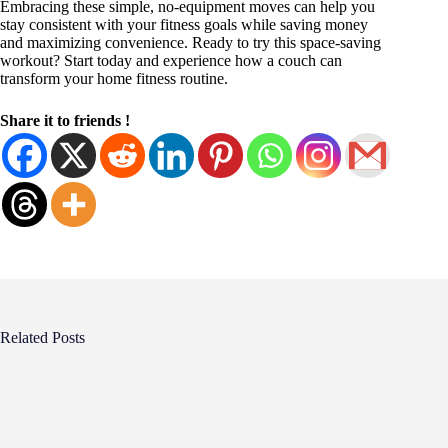
Embracing these simple, no-equipment moves can help you
stay consistent with your fitness goals while saving money
and maximizing convenience. Ready to try this space-saving
workout? Start today and experience how a couch can
transform your home fitness routine.
Share it to friends !
Related Posts