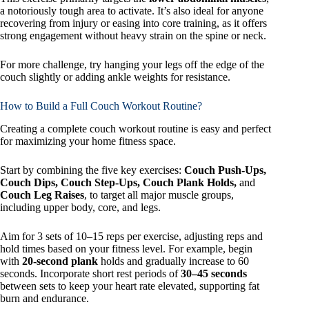
a notoriously tough area to activate. It’s also ideal for anyone
recovering from injury or easing into core training, as it offers
strong engagement without heavy strain on the spine or neck.
For more challenge, try hanging your legs off the edge of the
couch slightly or adding ankle weights for resistance.
How to Build a Full Couch Workout Routine?
Creating a complete couch workout routine is easy and perfect
for maximizing your home fitness space.
Start by combining the five key exercises:
Couch Push-Ups,
Couch Dips, Couch Step-Ups, Couch Plank Holds,
and
Couch Leg Raises
, to target all major muscle groups,
including upper body, core, and legs.
Aim for 3 sets of 10–15 reps per exercise, adjusting reps and
hold times based on your fitness level. For example, begin
with
20-second plank
holds and gradually increase to 60
seconds. Incorporate short rest periods of
30–45 seconds
between sets to keep your heart rate elevated, supporting fat
burn and endurance.