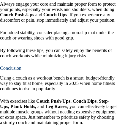
Always engage your core and maintain proper form to protect
your joints, especially your wrists and shoulders, when doing
Couch Push-Ups
and
Couch Dips
. If you experience any
discomfort or pain, stop immediately and adjust your position.
For added stability, consider placing a non-slip mat under the
couch or wearing shoes with good grip.
By following these tips, you can safely enjoy the benefits of
couch workouts while minimizing injury risks.
Conclusion
Using a couch as a workout bench is a smart, budget-friendly
way to stay fit at home, especially in 2025 when home fitness
continues to rise in popularity.
With exercises like
Couch Push-Ups, Couch Dips, Step-
Ups, Plank Holds,
and
Leg Raises
, you can effectively target
multiple muscle groups without needing expensive equipment
or extra space. Just remember to prioritize safety by choosing
a sturdy couch and maintaining proper form.