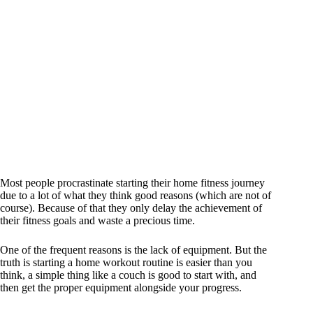
Most people procrastinate starting their home fitness journey
due to a lot of what they think good reasons (which are not of
course). Because of that they only delay the achievement of
their fitness goals and waste a precious time.
One of the frequent reasons is the lack of equipment. But the
truth is starting a home workout routine is easier than you
think, a simple thing like a couch is good to start with, and
then get the proper equipment alongside your progress.