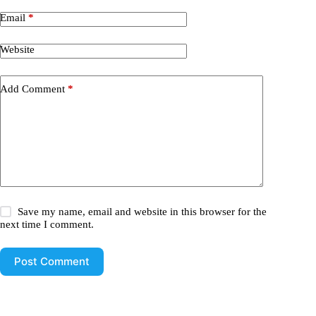
Email
*
Website
Add Comment
*
Save my name, email and website in this browser for the
next time I comment.
Post Comment