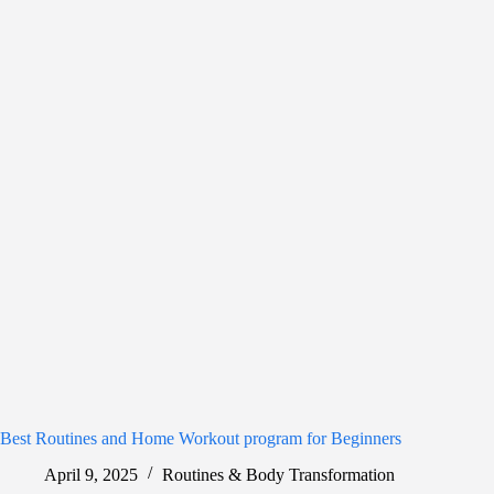
Best Routines and Home Workout program for Beginners
April 9, 2025
Routines & Body Transformation