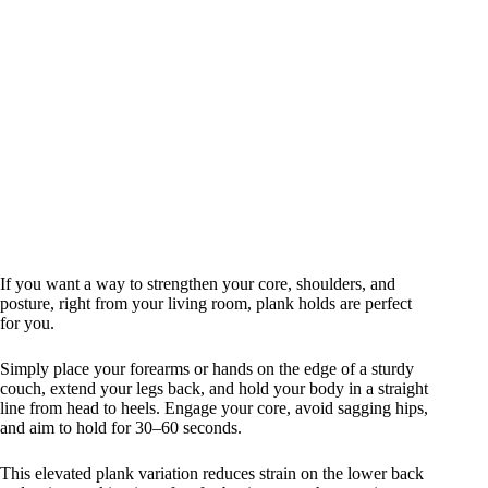
If you want a way to strengthen your core, shoulders, and
posture, right from your living room, plank holds are perfect
for you.
Simply place your forearms or hands on the edge of a sturdy
couch, extend your legs back, and hold your body in a straight
line from head to heels. Engage your core, avoid sagging hips,
and aim to hold for 30–60 seconds.
This elevated plank variation reduces strain on the lower back