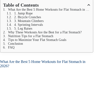
Table of Contents
What Are the Best 5 Home Workouts for Flat Stomach in 2026?
1. Jump Rope
2. Bicycle Crunches
3. Mountain Climbers
4. Sprinting Intervals
5. Leg Raises
Why These Workouts Are the Best for a Flat Stomach?
Nutrition Tips for a Flat Stomach
Tips to Maximize Your Flat Stomach Goals
Conclusion
FAQ
What Are the Best 5 Home Workouts for Flat Stomach in
2026?