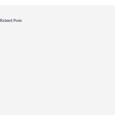
Related Posts