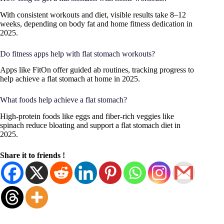
With consistent workouts and diet, visible results take 8–12
weeks, depending on body fat and home fitness dedication in
2025.
Do fitness apps help with flat stomach workouts?
Apps like FitOn offer guided ab routines, tracking progress to
help achieve a flat stomach at home in 2025.
What foods help achieve a flat stomach?
High-protein foods like eggs and fiber-rich veggies like
spinach reduce bloating and support a flat stomach diet in
2025.
Share it to friends !