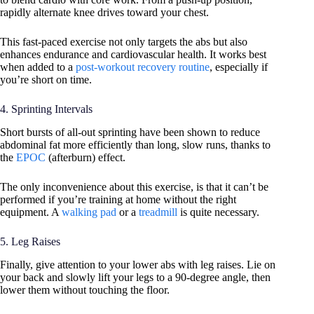
rapidly alternate knee drives toward your chest.
This fast-paced exercise not only targets the abs but also
enhances endurance and cardiovascular health. It works best
when added to a
post-workout recovery routine
, especially if
you’re short on time.
4. Sprinting Intervals
Short bursts of all-out sprinting have been shown to reduce
abdominal fat more efficiently than long, slow runs, thanks to
the
EPOC
(afterburn) effect.
The only inconvenience about this exercise, is that it can’t be
performed if you’re training at home without the right
equipment. A
walking pad
or a
treadmill
is quite necessary.
5. Leg Raises
Finally, give attention to your lower abs with leg raises. Lie on
your back and slowly lift your legs to a 90-degree angle, then
lower them without touching the floor.