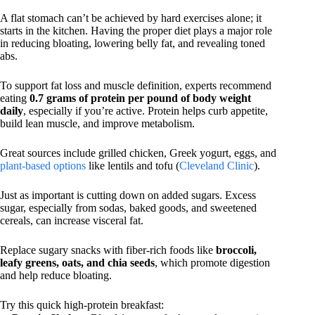
A flat stomach can’t be achieved by hard exercises alone; it
starts in the kitchen. Having the proper diet plays a major role
in reducing bloating, lowering belly fat, and revealing toned
abs.
To support fat loss and muscle definition, experts recommend
eating
0.7 grams of protein per pound of body weight
daily
, especially if you’re active. Protein helps curb appetite,
build lean muscle, and improve metabolism.
Great sources include grilled chicken, Greek yogurt, eggs, and
plant-based options
like lentils and tofu (
Cleveland Clinic
).
Just as important is cutting down on added sugars. Excess
sugar, especially from sodas, baked goods, and sweetened
cereals, can increase visceral fat.
Replace sugary snacks with fiber-rich foods like
broccoli,
leafy greens, oats, and chia seeds
, which promote digestion
and help reduce bloating.
Try this quick high-protein breakfast: