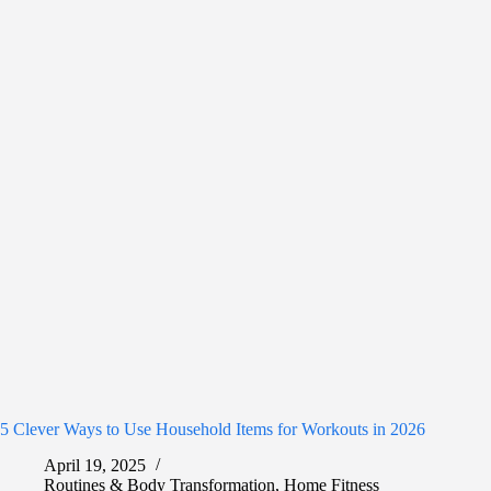
5 Clever Ways to Use Household Items for Workouts in 2026
April 19, 2025
Routines & Body Transformation
,
Home Fitness