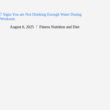
7 Signs You are Not Drinking Enough Water During
Workouts
August 6, 2025
Fitness Nutrition and Diet