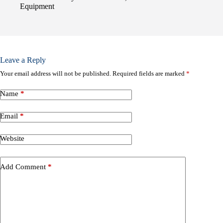
Equipment
Leave a Reply
Your email address will not be published.
Required fields are marked
*
Name
*
Email
*
Website
Add Comment
*