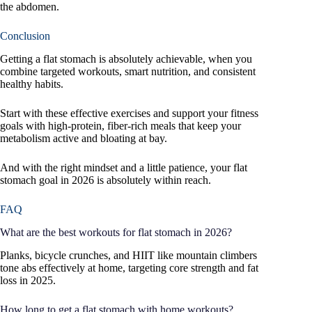
the abdomen.
Conclusion
Getting a flat stomach is absolutely achievable, when you
combine targeted workouts, smart nutrition, and consistent
healthy habits.
Start with these effective exercises and support your fitness
goals with high-protein, fiber-rich meals that keep your
metabolism active and bloating at bay.
And with the right mindset and a little patience, your flat
stomach goal in 2026 is absolutely within reach.
FAQ
What are the best workouts for flat stomach in 2026?
Planks, bicycle crunches, and HIIT like mountain climbers
tone abs effectively at home, targeting core strength and fat
loss in 2025.
How long to get a flat stomach with home workouts?