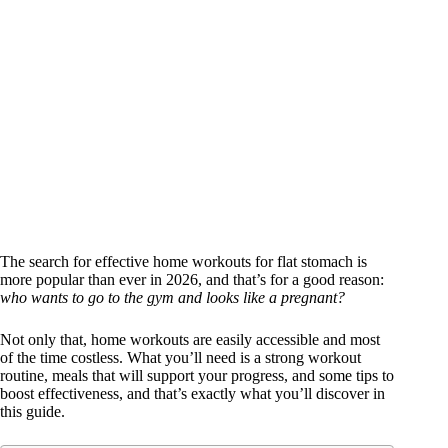
The search for effective home workouts for flat stomach is
more popular than ever in 2026, and that’s for a good reason:
who wants to go to the gym and looks like a pregnant?
Not only that, home workouts are easily accessible and most
of the time costless. What you’ll need is a strong workout
routine, meals that will support your progress, and some tips to
boost effectiveness, and that’s exactly what you’ll discover in
this guide.