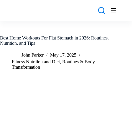
Skip
to
content
Best Home Workouts For Flat Stomach in 2026: Routines,
Nutrition, and Tips
John Parker
May 17, 2025
Fitness Nutrition and Diet
,
Routines & Body
Transformation