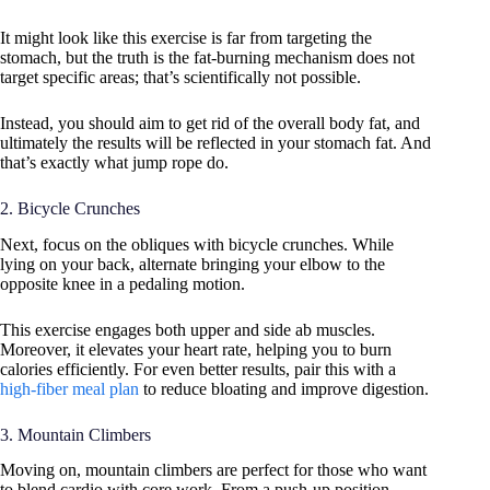
It might look like this exercise is far from targeting the
stomach, but the truth is the fat-burning mechanism does not
target specific areas; that’s scientifically not possible.
Instead, you should aim to get rid of the overall body fat, and
ultimately the results will be reflected in your stomach fat. And
that’s exactly what jump rope do.
2. Bicycle Crunches
Next, focus on the obliques with bicycle crunches. While
lying on your back, alternate bringing your elbow to the
opposite knee in a pedaling motion.
This exercise engages both upper and side ab muscles.
Moreover, it elevates your heart rate, helping you to burn
calories efficiently. For even better results, pair this with a
high-fiber meal plan
to reduce bloating and improve digestion.
3. Mountain Climbers
Moving on, mountain climbers are perfect for those who want
to blend cardio with core work. From a push-up position,