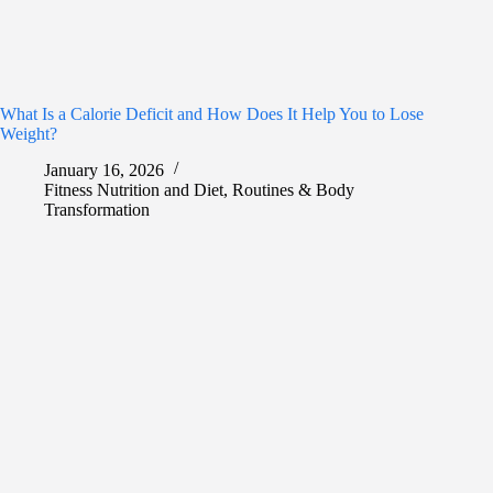
What Is a Calorie Deficit and How Does It Help You to Lose
Weight?
January 16, 2026
Fitness Nutrition and Diet
,
Routines & Body
Transformation