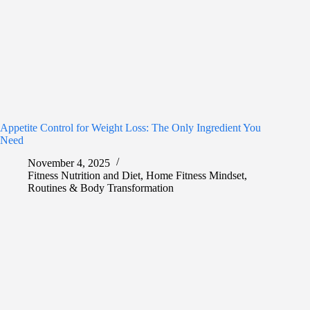
Appetite Control for Weight Loss: The Only Ingredient You
Need
November 4, 2025
Fitness Nutrition and Diet
,
Home Fitness Mindset
,
Routines & Body Transformation