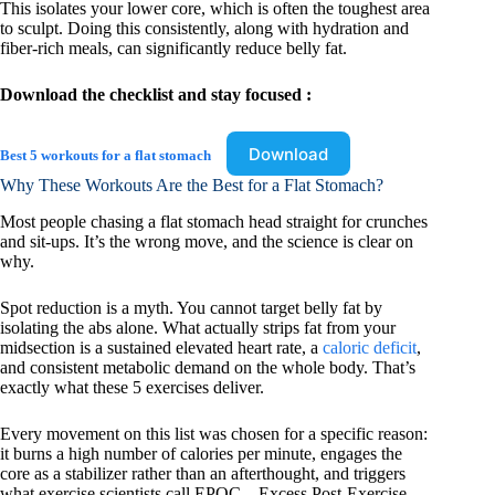
This isolates your lower core, which is often the toughest area
to sculpt. Doing this consistently, along with hydration and
fiber-rich meals, can significantly reduce belly fat.
Download the checklist and stay focused :
Download
Best 5 workouts for a flat stomach
Why These Workouts Are the Best for a Flat Stomach?
Most people chasing a flat stomach head straight for crunches
and sit-ups. It’s the wrong move, and the science is clear on
why.
Spot reduction is a myth. You cannot target belly fat by
isolating the abs alone. What actually strips fat from your
midsection is a sustained elevated heart rate, a
caloric deficit
,
and consistent metabolic demand on the whole body. That’s
exactly what these 5 exercises deliver.
Every movement on this list was chosen for a specific reason:
it burns a high number of calories per minute, engages the
core as a stabilizer rather than an afterthought, and triggers
what exercise scientists call EPOC—Excess Post-Exercise