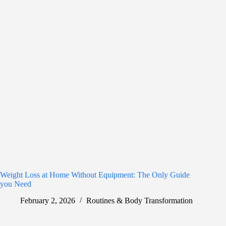
Weight Loss at Home Without Equipment: The Only Guide
you Need
February 2, 2026
Routines & Body Transformation