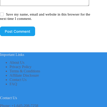
Save my name, email and website in this browser for the
next time I comment.
Post Comment
Important Links
About Us
Privacy Policy
Terms & Conditions
Affiliate Disclosure
Contact Us
FAQ
Contact Us
Phone: +1-645-208-7258