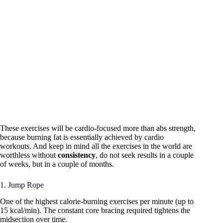
These exercises will be cardio-focused more than abs strength,
because burning fat is essentially achieved by cardio
workouts. And keep in mind all the exercises in the world are
worthless without
consistency
, do not seek results in a couple
of weeks, but in a couple of months.
1. Jump Rope
One of the highest calorie-burning exercises per minute (up to
15 kcal/min). The constant core bracing required tightens the
midsection over time.