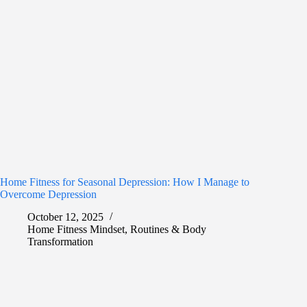
Home Fitness for Seasonal Depression: How I Manage to
Overcome Depression
October 12, 2025
Home Fitness Mindset
,
Routines & Body
Transformation