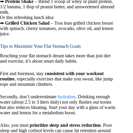
➡
Protein Shake
– Blend 1 scoop of whey or plant protein,
1/2 banana, 1 tbsp of peanut butter, and unsweetened almond
milk.
Or this refreshing lunch idea:
➡
Grilled Chicken Salad
– Toss lean grilled chicken breast
with spinach, cherry tomatoes, avocado, olive oil, and lemon
juice.
Tips to Maximize Your Flat Stomach Goals
Reaching your flat stomach dream takes more than just diet
and exercise, it’s about smart daily habits.
First and foremost, stay
consistent with your workout
routine
, especially exercises that make you sweat, like jump
rope and mountain climbers.
Secondly, don’t underestimate
hydration
. Drinking enough
water (about 2.5 to 3 liters daily) not only flushes out toxins
but also reduces bloating. Start your day with a glass of warm
water and lemon for a metabolism boost.
Also, you must
prioritize sleep and stress reduction
. Poor
sleep and high cortisol levels can cause fat retention around