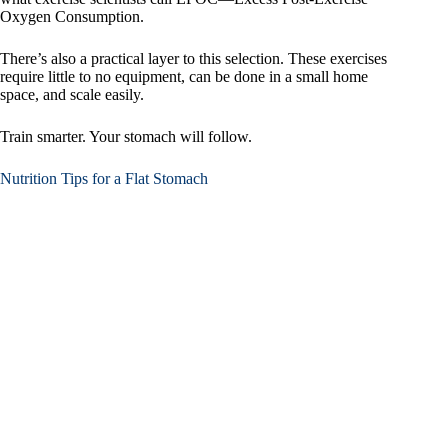
Oxygen Consumption.
There’s also a practical layer to this selection. These exercises
require little to no equipment, can be done in a small home
space, and scale easily.
Train smarter. Your stomach will follow.
Nutrition Tips for a Flat Stomach