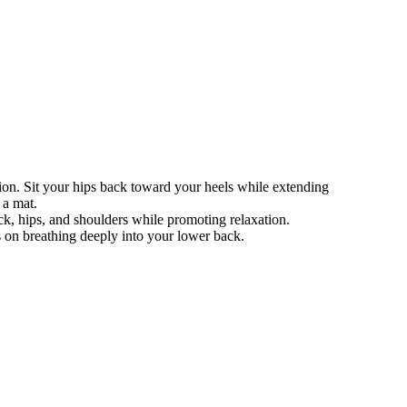
ion. Sit your hips back toward your heels while extending
 a mat.
ack, hips, and shoulders while promoting relaxation.
 on breathing deeply into your lower back.