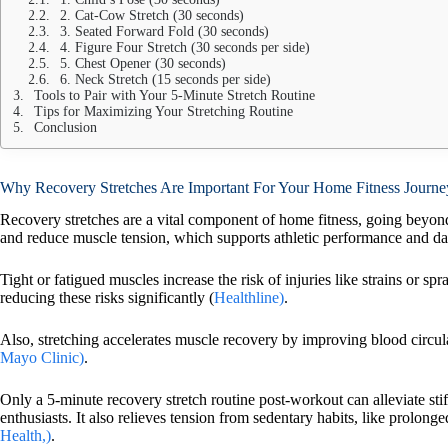
2. Cat-Cow Stretch (30 seconds)
3. Seated Forward Fold (30 seconds)
4. Figure Four Stretch (30 seconds per side)
5. Chest Opener (30 seconds)
6. Neck Stretch (15 seconds per side)
Tools to Pair with Your 5-Minute Stretch Routine
Tips for Maximizing Your Stretching Routine
Conclusion
Why Recovery Stretches Are Important For Your Home Fitness Journe
Recovery stretches are a vital component of home fitness, going bey
and reduce muscle tension, which supports athletic performance and d
Tight or fatigued muscles increase the risk of injuries like strains or sp
reducing these risks significantly (
Healthline)
.
Also, stretching accelerates muscle recovery by improving blood circulat
Mayo Clinic)
.
Only a 5-minute recovery stretch routine post-workout can alleviate stif
enthusiasts. It also relieves tension from sedentary habits, like prolong
Health,)
.