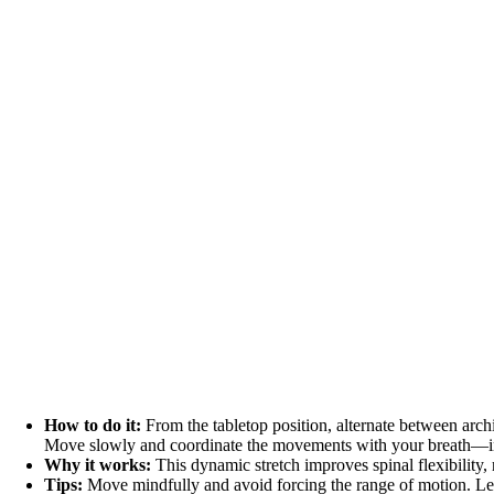
How to do it:
From the tabletop position, alternate between arc
Move slowly and coordinate the movements with your breath—in
Why it works:
This dynamic stretch improves spinal flexibility, 
Tips:
Move mindfully and avoid forcing the range of motion. Le