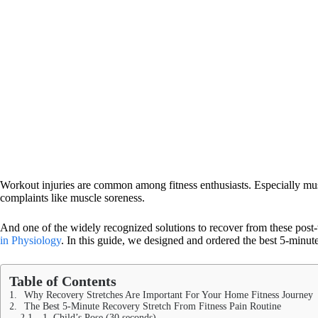
Workout injuries are common among fitness enthusiasts. Especially mus
complaints like muscle soreness.
And one of the widely recognized solutions to recover from these post-
in Physiology
. In this guide, we designed and ordered the best 5-minute 
Table of Contents
Why Recovery Stretches Are Important For Your Home Fitness Journey
The Best 5-Minute Recovery Stretch From Fitness Pain Routine
1. Child’s Pose (30 seconds)