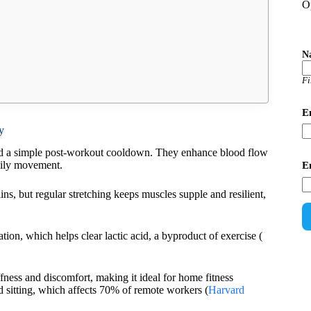
O
N
Fi
E
y
ond a simple post-workout cooldown. They enhance blood flow
aily movement.
E
rains, but regular stretching keeps muscles supple and resilient,
ion, which helps clear lactic acid, a byproduct of exercise (
fness and discomfort, making it ideal for home fitness
ed sitting, which affects 70% of remote workers (
Harvard