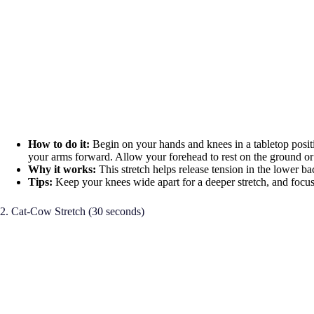
How to do it:
Begin on your hands and knees in a tabletop posit
your arms forward. Allow your forehead to rest on the ground or
Why it works:
This stretch helps release tension in the lower b
Tips:
Keep your knees wide apart for a deeper stretch, and focus
2. Cat-Cow Stretch (30 seconds)