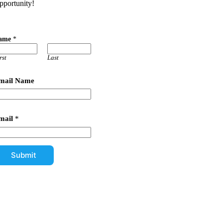
pportunity!
ame
*
rst
Last
mail Name
mail
*
Submit