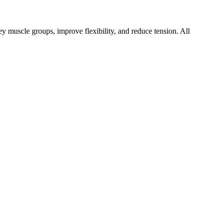
key muscle groups, improve flexibility, and reduce tension. All