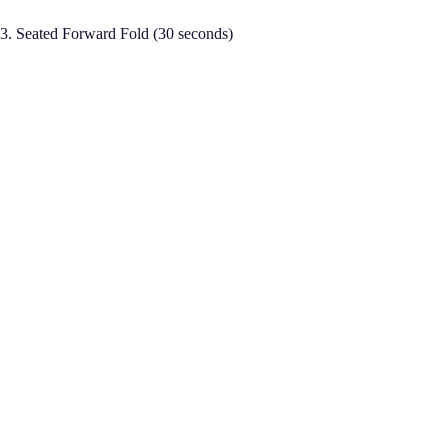
3. Seated Forward Fold (30 seconds)