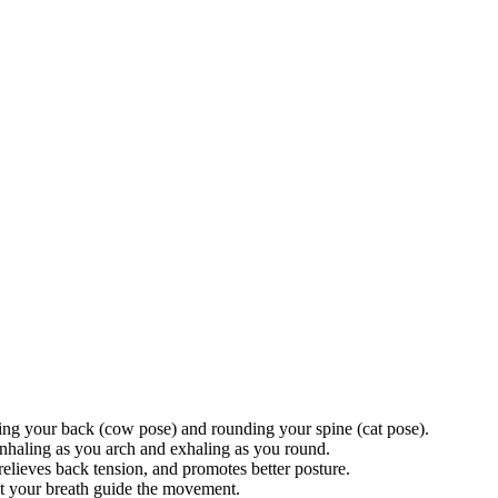
hing your back (cow pose) and rounding your spine (cat pose).
haling as you arch and exhaling as you round.
relieves back tension, and promotes better posture.
t your breath guide the movement.