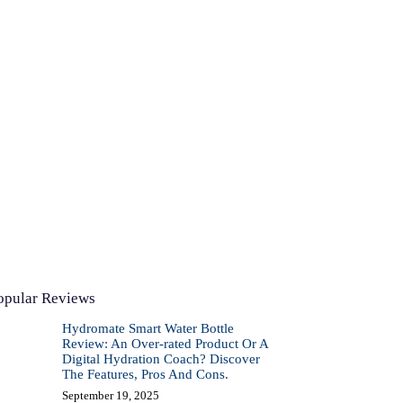
opular Reviews
Hydromate Smart Water Bottle
Review: An Over-rated Product Or A
Digital Hydration Coach? Discover
The Features, Pros And Cons.
September 19, 2025