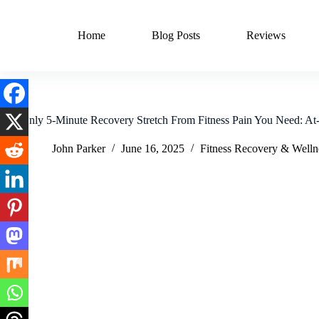
Skip
to
content
Home
Blog Posts
Reviews
The Only 5-Minute Recovery Stretch From Fitness Pain You Need: A
John Parker
June 16, 2025
Fitness Recovery & Welln