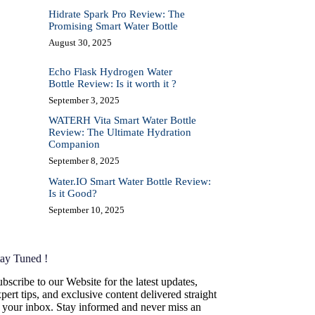
Hidrate Spark Pro Review: The
Promising Smart Water Bottle
August 30, 2025
Echo Flask Hydrogen Water
Bottle Review: Is it worth it ?
September 3, 2025
WATERH Vita Smart Water Bottle
Review: The Ultimate Hydration
Companion
September 8, 2025
Water.IO Smart Water Bottle Review:
Is it Good?
September 10, 2025
tay Tuned !
bscribe to our Website for the latest updates,
pert tips, and exclusive content delivered straight
o your inbox. Stay informed and never miss an