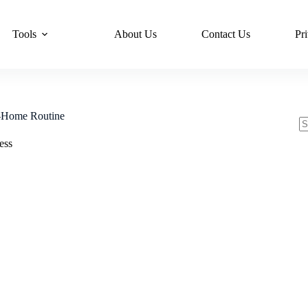
Tools
About Us
Contact Us
Pr
t-Home Routine
N
ess
re