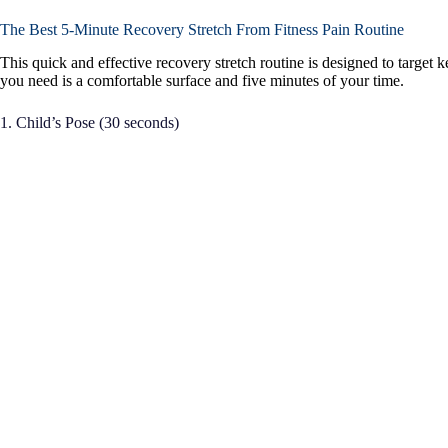
The Best 5-Minute Recovery Stretch From Fitness Pain Routine
This quick and effective recovery stretch routine is designed to target 
you need is a comfortable surface and five minutes of your time.
1. Child’s Pose (30 seconds)