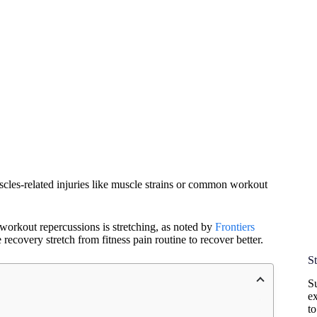
cles-related injuries like muscle strains or common workout
workout repercussions is stretching, as noted by
Frontiers
recovery stretch from fitness pain routine to recover better.
S
Su
ex
t